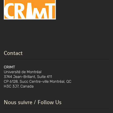
Contact
CRIMT
Université de Montréal
3744 Jean-Brillant, Suite 411
CP 6128, Succ Centre-ville Montréal, QC
H3C 3J7, Canada
Nous suivre / Follow Us