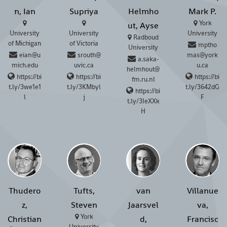
n, Ian
Supriya
Helmho
Mark P.
York
ut, Ayse
University
University
University
Radboud
of Michigan
of Victoria
mptho
University
eian@u
srouth@
mas@york
a.saka-
mich.edu
uvic.ca
u.ca
helmhout@
https://bi
https://bi
https://bi
fm.ru.nl
t.ly/3we1e1
t.ly/3KMbyl
t.ly/3642dG
https://bi
l
j
F
t.ly/3IeXXk
H
Thudero
Tufts,
van
Villanue
z,
Steven
Jaarsvel
va,
York
Christian
d,
Francisc
University