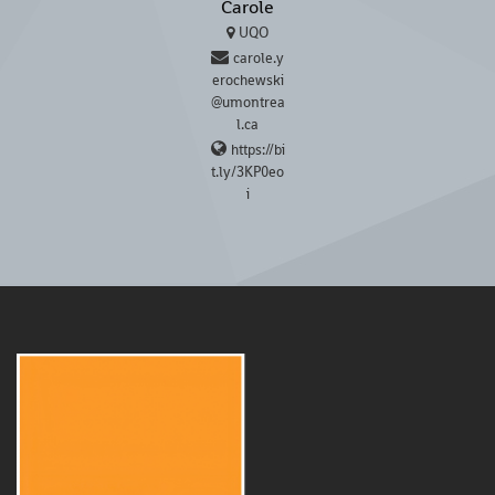
Carole
UQO
carole.y
erochewski
@umontrea
l.ca
https://bi
t.ly/3KP0eo
i