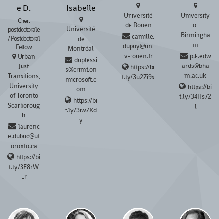
e D.
Isabelle
Université
University
Cher.
de Rouen
of
Université
postdoctorale
Birmingha
camille.
/ Postdoctoral
de
m
dupuy@uni
Fellow
Montréal
v-rouen.fr
p.k.edw
Urban
duplessi
ards@bha
Just
https://bi
s@crimt.on
m.ac.uk
Transitions,
t.ly/3u2Zi9s
microsoft.c
University
https://bi
om
of Toronto
t.ly/34Hs72
https://bi
Scarboroug
l
t.ly/3iwZXd
h
y
laurenc
e.dubuc@ut
oronto.ca
https://bi
t.ly/3E8rW
Lr