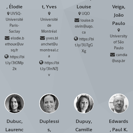
, Élodie
t, Yves
Louise
Veiga,
UVSQ-
UQO
João
Université
Université
louise.b
Paulo
Paris-
de
oivin@uqo.
Saclay
Montréal
ca
University
elodie.b
yves.bl
https://bi
of São
ethoux@uv
anchet@u
t.ly/3U7gG
Paulo
sq.fr
montreal.c
Xg
candia
a
https://bi
@usp.br
t.ly/3tOMp
https://bi
2k
t.ly/3InN7J
v
Dubuc,
Duplessi
Dupuy,
Edwards
Laurenc
s,
Camille
, Paul K.