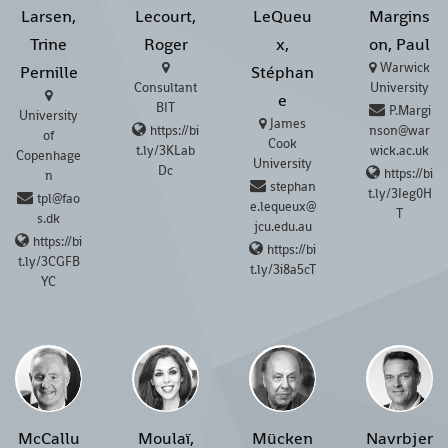
Larsen,
Lecourt,
LeQueu
Margins
Trine
Roger
x,
on, Paul
Warwick
Pernille
Stéphan
Consultant
University
e
BIT
P.Margi
University
James
https://bi
nson@war
of
Cook
t.ly/3KLab
wick.ac.uk
Copenhage
University
Dc
https://bi
n
stephan
t.ly/3Ieg0H
tpl@fao
e.lequeux@
T
s.dk
jcu.edu.au
https://bi
https://bi
t.ly/3CGFB
t.ly/3i8a5cT
YC
McCallu
Moulaï,
Mücken
Navrbjer