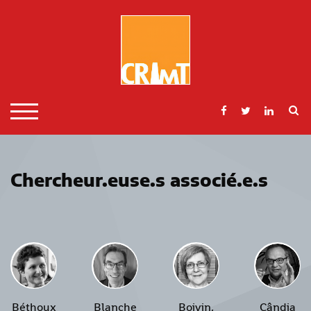
Skip
to
content
S
TOGGLE MOBILE MENU
Chercheur.euse.s associé.e.s
Béthoux
Blanche
Boivin,
Cândia