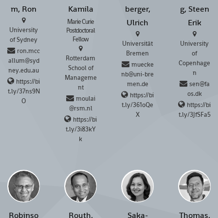
m, Ron
Kamila
berger,
g, Steen
Ulrich
Erik
Marie Curie
University
Postdoctoral
Fellow
of Sydney
Universität
University
ron.mcc
Bremen
of
Rotterdam
allum@syd
Copenhage
muecke
School of
ney.edu.au
n
nb@uni-bre
Manageme
https://bi
men.de
sen@fa
nt
t.ly/37ns9N
os.dk
https://bi
moulai
O
t.ly/361oQe
https://bi
@rsm.nl
X
t.ly/3JfSFa5
https://bi
t.ly/3i83kY
k
Robinso
Routh,
Saka-
Thomas,