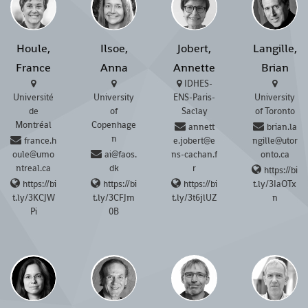
Houle,
Ilsoe,
Jobert,
Langille,
France
Anna
Annette
Brian
IDHES-
Université
University
ENS-Paris-
University
de
of
Saclay
of Toronto
Montréal
Copenhage
annett
brian.la
n
france.h
e.jobert@e
ngille@utor
oule@umo
ai@faos.
ns-cachan.f
onto.ca
ntreal.ca
dk
r
https://bi
https://bi
https://bi
https://bi
t.ly/3IaOTx
t.ly/3KCJW
t.ly/3CFJm
t.ly/3t6jlUZ
n
Pi
0B