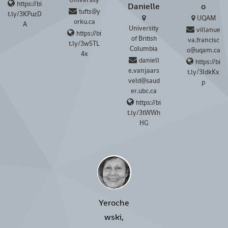
https://bi
Danielle
o
tufts@y
t.ly/3KPuzD
UQAM
orku.ca
A
University
villanue
https://bi
of British
va.francisc
t.ly/3w5TL
Columbia
o@uqam.ca
4x
daniell
https://bi
e.vanjaars
t.ly/3IdkKx
veld@saud
p
er.ubc.ca
https://bi
t.ly/3tWWh
HG
Yeroche
wski,