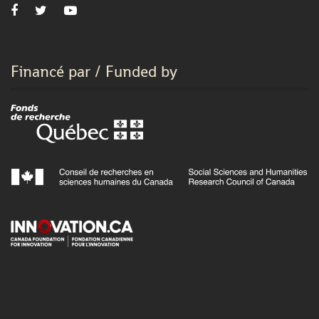
Financé par / Funded by