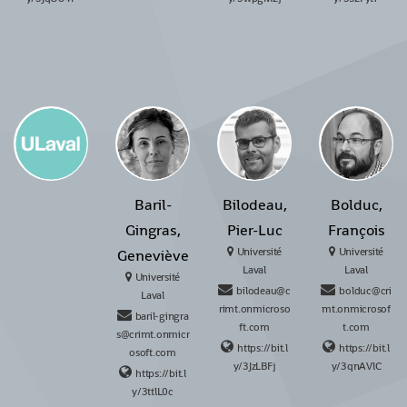
Baril-
Bilodeau,
Bolduc,
Gingras,
Pier-Luc
François
Université
Université
Geneviève
Laval
Laval
Université
bilodeau@c
bolduc@cri
Laval
rimt.onmicroso
mt.onmicrosof
baril-gingra
ft.com
t.com
s@crimt.onmicr
https://bit.l
https://bit.l
osoft.com
y/3JzLBFj
y/3qnAVlC
https://bit.l
y/3ttlL0c