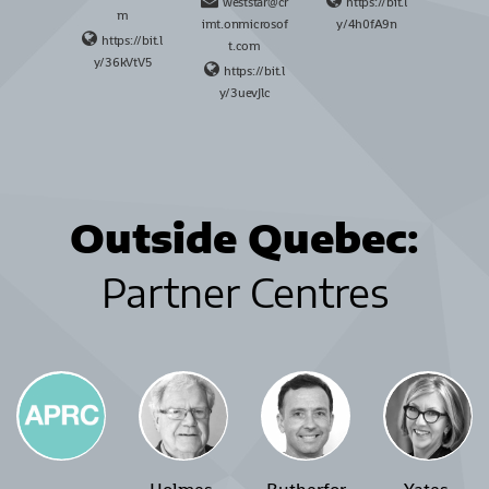
weststar@cr
https://bit.l
m
imt.onmicrosof
y/4h0fA9n
https://bit.l
t.com
y/36kVtV5
https://bit.l
y/3uevJlc
Outside Quebec
:
Partner Centres