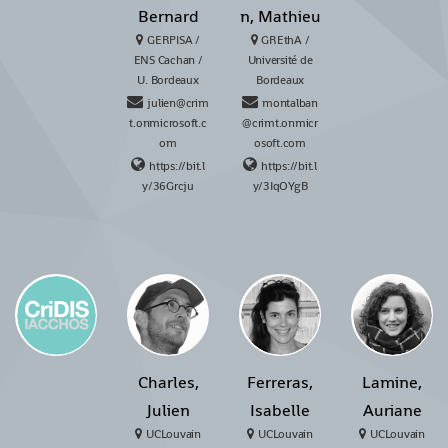
Bernard
n, Mathieu
GERPISA /
GREthA /
ENS Cachan /
Université de
U. Bordeaux
Bordeaux
julien@crim
montalban
t.onmicrosoft.c
@crimt.onmicr
om
osoft.com
https://bit.l
https://bit.l
y/36Grcju
y/3IqOYgB
Charles,
Ferreras,
Lamine,
Julien
Isabelle
Auriane
UCLouvain
UCLouvain
UCLouvain