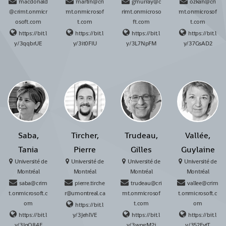
macdonald
martin@cri
gmurray@c
ozkan@cri
@crimt.onmicr
mt.onmicrosof
rimt.onmicroso
mt.onmicrosof
osoft.com
t.com
ft.com
t.com
https://bit.l
https://bit.l
https://bit.l
https://bit.l
y/3qqbrUE
y/3it0FIU
y/3L7NpFM
y/37GsAD2
Saba,
Tircher,
Trudeau,
Vallée,
Tania
Pierre
Gilles
Guylaine
Université de
Université de
Université de
Université de
Montréal
Montréal
Montréal
Montréal
saba@crim
pierre.tirche
trudeau@cri
vallee@crim
t.onmicrosoft.c
r@umontreal.ca
mt.onmicrosof
t.onmicrosoft.c
om
t.com
om
https://bit.l
https://bit.l
y/3JehlVE
https://bit.l
https://bit.l
y/3JqO84F
y/3wpgM2j
y/352FytT