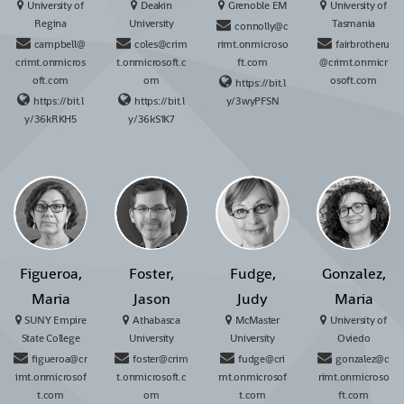
University of
Deakin
Grenoble EM
University of
Regina
University
Tasmania
connolly@c
campbell@
coles@crim
rimt.onmicroso
fairbrotheru
crimt.onmicros
t.onmicrosoft.c
ft.com
@crimt.onmicr
oft.com
om
osoft.com
https://bit.l
https://bit.l
https://bit.l
y/3wyPFSN
y/36kRKH5
y/36kS1K7
Figueroa,
Foster,
Fudge,
Gonzalez,
Maria
Jason
Judy
Maria
SUNY Empire
Athabasca
McMaster
University of
State College
University
University
Oviedo
figueroa@cr
foster@crim
fudge@cri
gonzalez@c
imt.onmicrosof
t.onmicrosoft.c
mt.onmicrosof
rimt.onmicroso
t.com
om
t.com
ft.com