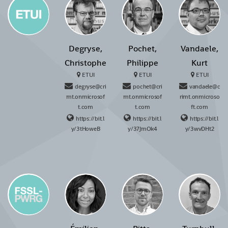
Degryse,
Pochet,
Vandaele,
Christophe
Philippe
Kurt
ETUI
ETUI
ETUI
degryse@cri
pochet@cri
vandaele@c
mt.onmicrosof
mt.onmicrosof
rimt.onmicroso
t.com
t.com
ft.com
https://bit.l
https://bit.l
https://bit.l
y/3tHoweB
y/37JmOk4
y/3wvDHt2