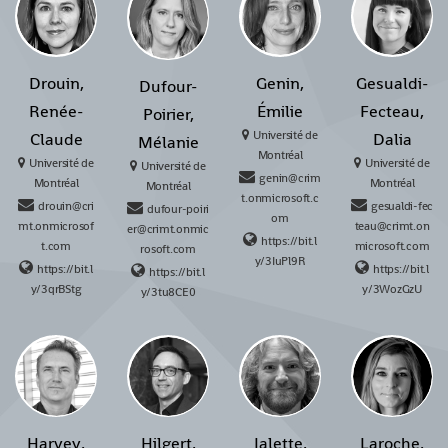
Drouin,
Genin,
Gesualdi-
Dufour-
Renée-
Émilie
Fecteau,
Poirier,
Université de
Claude
Dalia
Mélanie
Montréal
Université de
Université de
Université de
genin@crim
Montréal
Montréal
Montréal
t.onmicrosoft.c
drouin@cri
gesualdi-fec
dufour-poiri
om
mt.onmicrosof
teau@crimt.on
er@crimt.onmic
https://bit.l
t.com
microsoft.com
rosoft.com
y/3IuPl9R
https://bit.l
https://bit.l
https://bit.l
y/3qrBStg
y/3WozGzU
y/3tu8CE0
Harvey,
Hilgert,
Jalette,
Laroche,