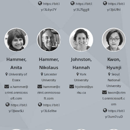
https://bit.l
https://bit.l
https://bit.l
y/3L6yc7Y
y/3L75gg8
y/3JsU1hI
Hammer,
Hammer,
Johnston,
Kwon,
Anita
Nikolaus
Hannah
Hyunji
University of
Leicester
York
Seoul
Essex
University
University
National
University
a.hammer@
hammer@c
hjohnst@yo
crimt.onmicros
rimt.onmicroso
rku.ca
kwon@crim
oft.com
ft.com
t.onmicrosoft.c
om
https://bit.l
https://bit.l
y/3JwwSLi
y/3L6z0tw
https://bit.l
y/3um7cuD