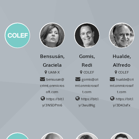
Bensusán,
Gomis,
Hualde,
Graciela
Redi
Alfredo
UAM-X
COLEF
COLEF
bensusan@
gomis@cri
hualde@cri
crimt.onmicros
mt.onmicrosof
mt.onmicrosof
oft.com
t.com
t.com
https://bit.l
https://bit.l
https://bit.l
y/3N5OPm6
y/3wuliNg
y/3D43xFx