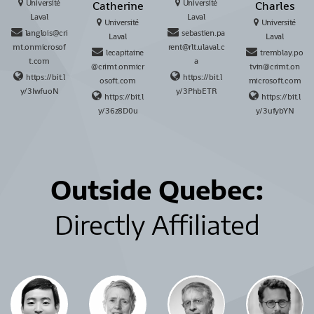
Université
Université
Catherine
Charles
Laval
Laval
Université
Université
langlois@cri
sebastien.pa
Laval
Laval
mt.onmicrosof
rent@rlt.ulaval.c
lecapitaine
tremblay.po
t.com
a
@crimt.onmicr
tvin@crimt.on
https://bit.l
https://bit.l
osoft.com
microsoft.com
y/3IwfuoN
y/3PhbETR
https://bit.l
https://bit.l
y/36z8D0u
y/3ufybYN
Outside Quebec:
Directly Affiliated