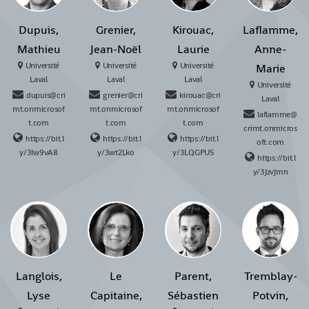
Dupuis,
Grenier,
Kirouac,
Laflamme,
Mathieu
Jean-Noël
Laurie
Anne-
Université
Université
Université
Marie
Laval
Laval
Laval
Université
dupuis@cri
grenier@cri
kirouac@cri
Laval
mt.onmicrosof
mt.onmicrosof
mt.onmicrosof
laflamme@
t.com
t.com
t.com
crimt.onmicros
https://bit.l
https://bit.l
https://bit.l
oft.com
y/3Iw9vA8
y/3wt2Lko
y/3LQGPUS
https://bit.l
y/3JzvJmn
Langlois,
Le
Parent,
Tremblay-
Lyse
Capitaine,
Sébastien
Potvin,