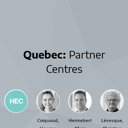
Quebec:
Partner
Centres
Coiquaud,
Hennebert
Lévesque,