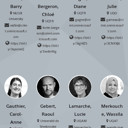
Barry
Bergeron,
Diane
Julie
McGill
UQTR
UQO
Chloé
University
gagne@cri
garneau@cr
UQTR
eidlin@crim
mt.onmicrosof
imt.onmicrosof
fortin.berge
t.onmicrosoft.c
t.com
t.com
ron@crimt.onm
om
https://bit.l
https://bit.l
icrosoft.com
https://bit.l
y/3IgHlZS
y/3CN9XJ6
https://bit.l
y/3qaonxQ
y/3wdnrNg
Gauthier,
Gebert,
Lamarche,
Merkouch
Carol-
Raoul
Lucie
e, Wassila
Université de
UQAM
UQAT
Anne
Sherbrooke
lamarche.lu
wassila.mer