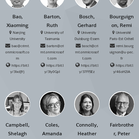
Bao,
Barton,
Bosch,
Bourguign
Xiaoming
Ruth
Gerhard
on, Remi
Nanjing
University of
University
Université
University
Tasmania
Duisburg-Essen
Paris-Est Créteil
bao@crimt.
barton@cri
bosch@cri
remi.bourg
onmicrosoft.co
mt.onmicrosof
mt.onmicrosof
uignon@u-pec.
m
t.com
t.com
fr
https://bit.l
https://bit.l
https://bit.l
https://bit.l
y/3IxdJYj
y/3Iy0GpI
y/37FfSEz
y/46oH2IA
Campbell,
Coles,
Connolly,
Fairbrothe
Shelagh
Amanda
Heather
r, Peter