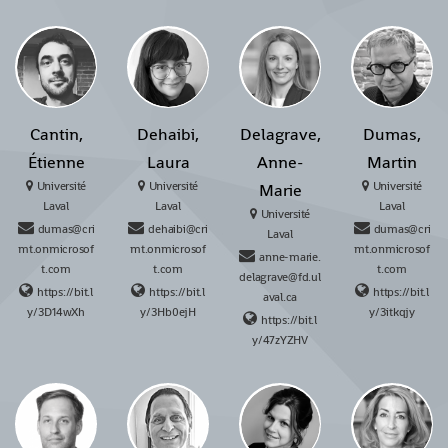
Cantin,
Dehaibi,
Delagrave,
Dumas,
Étienne
Laura
Anne-
Martin
Université
Université
Université
Marie
Laval
Laval
Laval
Université
dumas@cri
dehaibi@cri
dumas@cri
Laval
mt.onmicrosof
mt.onmicrosof
mt.onmicrosof
anne-marie.
t.com
t.com
t.com
delagrave@fd.ul
https://bit.l
https://bit.l
https://bit.l
aval.ca
y/3D14wXh
y/3Hb0ejH
y/3itkqjy
https://bit.l
y/47zYZHV