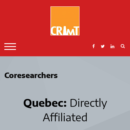
Skip
to
content
S
TOGGLE MOBILE MENU
Coresearchers
Quebec:
Directly
Affiliated