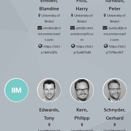
Émilien,
Pitts,
Turnbull,
Blandine
Harry
Peter
University of
University of
University of
Bristol
Bristol
Bristol
emilien@cri
pitts@crimt.
turnbull@cri
mt.onmicrosof
onmicrosoft.co
mt.onmicrosof
t.com
m
t.com
https://bit.l
https://bit.l
https://bit.l
y/4aYvQFb
y/3ukK7bM
y/37NonNT
Edwards,
Kern,
Schnyder,
Tony
Philipp
Gerhard
Loughborough
Loughborough
Loughborough