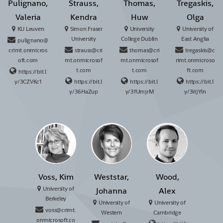
Pulignano,
Strauss,
Thomas,
Tregaskis,
Valeria
Kendra
Huw
Olga
KU Leuven
Simon Fraser
University
University of
University
College Dublin
East Anglia
pulignano@
crimt.onmicros
strauss@cri
thomas@cri
tregaskis@c
oft.com
mt.onmicrosof
mt.onmicrosof
rimt.onmicroso
t.com
t.com
ft.com
https://bit.l
y/3CZVKc1
https://bit.l
https://bit.l
https://bit.l
y/36HaZup
y/3fUmjrM
y/3itjYln
Voss, Kim
Weststar,
Wood,
University of
Johanna
Alex
Berkeley
University of
University of
voss@crimt.
Western
Cambridge
onmicrosoft.co