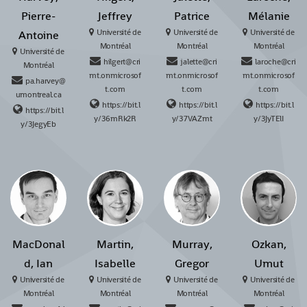
Pierre-
Jeffrey
Patrice
Mélanie
Université de
Université de
Université de
Antoine
Montréal
Montréal
Montréal
Université de
hilgert@cri
jalette@cri
laroche@cri
Montréal
mt.onmicrosof
mt.onmicrosof
mt.onmicrosof
pa.harvey@
t.com
t.com
t.com
umontreal.ca
https://bit.l
https://bit.l
https://bit.l
https://bit.l
y/36mRk2R
y/37VAZmt
y/3JyTElI
y/3JegyEb
MacDonal
Martin,
Murray,
Ozkan,
d, Ian
Isabelle
Gregor
Umut
Université de
Université de
Université de
Université de
Montréal
Montréal
Montréal
Montréal