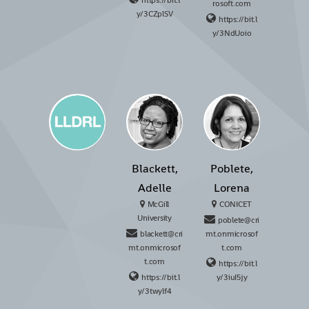
https://bit.l
rosoft.com
y/3CZplSV
https://bit.l
y/3NdUoio
Blackett,
Poblete,
Adelle
Lorena
McGill
CONICET
University
poblete@cri
blackett@cri
mt.onmicrosof
mt.onmicrosof
t.com
t.com
https://bit.l
https://bit.l
y/3iuI5jy
y/3twylf4