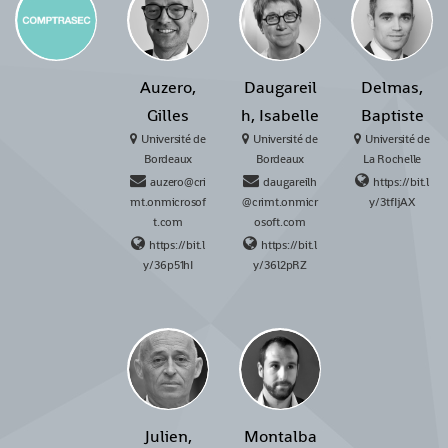
Auzero,
Daugareil
Delmas,
Gilles
h, Isabelle
Baptiste
Université de
Université de
Université de
Bordeaux
Bordeaux
La Rochelle
auzero@cri
daugareilh
https://bit.l
mt.onmicrosof
@crimt.onmicr
y/3tfIjAX
t.com
osoft.com
https://bit.l
https://bit.l
y/36p51hI
y/36l2pRZ
Julien,
Montalba