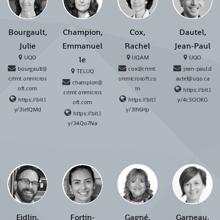
Bourgault,
Champion,
Cox,
Dautel,
Julie
Emmanuel
Rachel
Jean-Paul
UQO
UQAM
UQO
le
bourgault@
cox@crimt.
jean-paul.d
TELUQ
crimt.onmicros
onmicrosoft.co
autel@uqo.ca
champion@
oft.com
m
https://bit.l
crimt.onmicros
https://bit.l
https://bit.l
y/4c3OOKG
oft.com
y/3ie1QMd
y/3Ifi6Hp
https://bit.l
y/34Qo7Na
Eidlin,
Fortin-
Gagné,
Garneau,