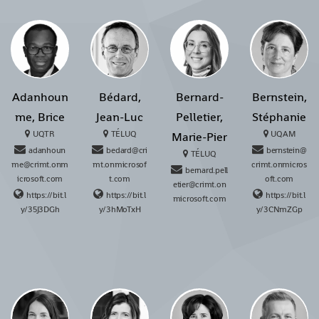
Adanhoun
Bédard,
Bernard-
Bernstein,
me, Brice
Jean-Luc
Pelletier,
Stéphanie
UQTR
TÉLUQ
UQAM
Marie-Pier
adanhoun
bedard@cri
bernstein@
TÉLUQ
me@crimt.onm
mt.onmicrosof
crimt.onmicros
bernard.pell
icrosoft.com
t.com
oft.com
etier@crimt.on
https://bit.l
https://bit.l
https://bit.l
microsoft.com
y/35J3DGh
y/3hMoTxH
y/3CNmZGp