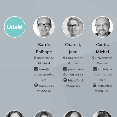
Barré,
Charest,
Coutu,
Philippe
Jean
Michel
Université de
Université de
Université de
Montréal
Montréal
Montréal
barre@crim
jean.charest
coutu@cri
t.onmicrosoft.c
@umontreal.ca
mt.onmicrosof
om
t.com
https://bit.l
https://bit.l
y/3waieps
https://bit.l
y/3tx5Yxa
y/3NelFBu