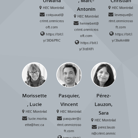
Urwana
, Marc-
Christian
HEC Montréal
HEC Montréal
Antonin
coiquaud@
levesque@c
HEC Montréal
crimt.onmicros
rimt.onmicroso
hennebert@
oft.com
ft.com
crimt.onmicros
https://bit.l
https://bit.l
oft.com
y/3ID6PRC
y/3IxAmMr
https://bit.l
y/3is9XFi
Morissette
Pasquier,
Pérez-
, Lucie
Vincent
Lauzon,
HEC Montréal
HEC Montréal
Sara
lucie.moriss
pasquier@c
HEC Montréal
ette@hec.ca
rimt.onmicroso
perez.lauzo
ft.com
n@crimt.onmic