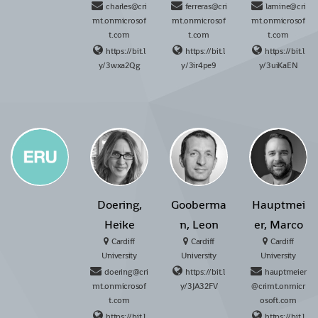
charles@cri
ferreras@cri
lamine@cri
mt.onmicrosof
mt.onmicrosof
mt.onmicrosof
t.com
t.com
t.com
https://bit.l
https://bit.l
https://bit.l
y/3wxa2Qg
y/3ir4pe9
y/3uiKaEN
Doering,
Gooberma
Hauptmei
Heike
n, Leon
er, Marco
Cardiff
Cardiff
Cardiff
University
University
University
doering@cri
https://bit.l
hauptmeier
mt.onmicrosof
y/3JA32FV
@crimt.onmicr
t.com
osoft.com
https://bit.l
https://bit.l