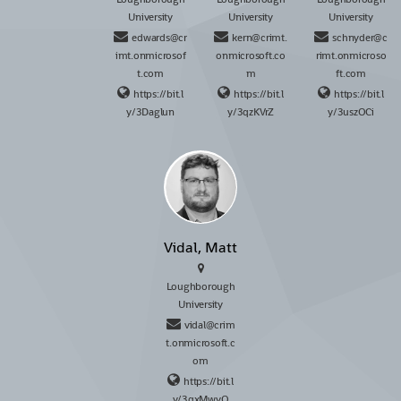
University
University
University
edwards@cr
kern@crimt.
schnyder@c
imt.onmicrosof
onmicrosoft.co
rimt.onmicroso
t.com
m
ft.com
https://bit.l
https://bit.l
https://bit.l
y/3Daglun
y/3qzKVrZ
y/3uszOCi
Vidal, Matt
Loughborough
University
vidal@crim
t.onmicrosoft.c
om
https://bit.l
y/3qxMwyO