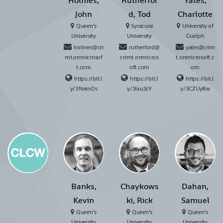
Holmes,
Rutherfor
Yates,
John
d, Tod
Charlotte
Queen’s
Syracuse
University of
University
University
Guelph
holmes@cri
rutherford@
yates@crim
mt.onmicrosof
crimt.onmicros
t.onmicrosoft.c
t.com
oft.com
om
https://bit.l
https://bit.l
https://bit.l
y/3NeinOs
y/3ixu2cY
y/3CZUy8w
Banks,
Chaykows
Dahan,
Kevin
ki, Rick
Samuel
Queen’s
Queen’s
Queen’s
University
University
University