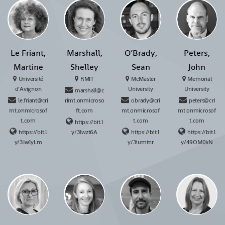
Le Friant,
Marshall,
O’Brady,
Peters,
Martine
Shelley
Sean
John
Université
RMIT
McMaster
Memorial
d’Avignon
University
University
marshall@c
le.friant@cri
rimt.onmicroso
obrady@cri
peters@cri
mt.onmicrosof
ft.com
mt.onmicrosof
mt.onmicrosof
t.com
t.com
t.com
https://bit.l
https://bit.l
y/3Iwzt6A
https://bit.l
https://bit.l
y/3Iw1yLm
y/3iumtnr
y/49OM0kN