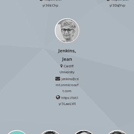
y/36lcChp
y/3DaJYvp
Jenkins,
Jean
Cardiff
University
jenkins@cri
mt.onmicrosof
t.com
https://bit.l
y/3LawLWl