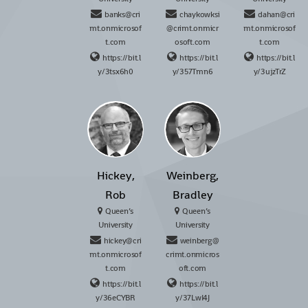
banks@cri
chaykowksi
dahan@cri
mt.onmicrosof
@crimt.onmicr
mt.onmicrosof
t.com
osoft.com
t.com
https://bit.l
https://bit.l
https://bit.l
y/3tsx6h0
y/357Tmn6
y/3ujzTrZ
Hickey,
Weinberg,
Rob
Bradley
Queen’s
Queen’s
University
University
hickey@cri
weinberg@
mt.onmicrosof
crimt.onmicros
t.com
oft.com
https://bit.l
https://bit.l
y/36eCYBR
y/37LwI4J