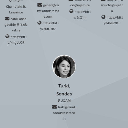
CÉGEP
gebert@cri
cie@uqam.ca
kouche@uqat.c
Champlain St.
mt.onmicrosof
a
https://bit.l
Lawrence
t.com
y/3sQ1jJj
https://bit.l
carol-anne.
https://bit.l
y/4hlnOKT
gauthier@rlt.ula
y/36iO7B7
val.ca
https://bit.l
y/4ngvUG7
Turki,
Sondes
UQAM
turki@crimt.
onmicrosoft.co
m