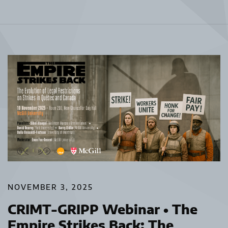
NOVEMBER 3, 2025
CRIMT-GRIPP Webinar • The
Empire Strikes Back: The