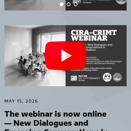
MAY 15, 2026
The webinar is now online
— New Dialogues and