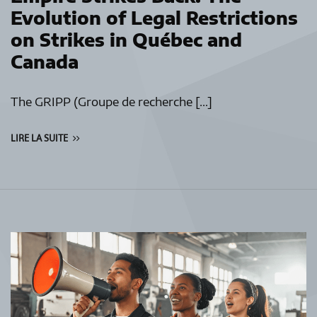
Evolution of Legal Restrictions
on Strikes in Québec and
Canada
The GRIPP (Groupe de recherche […]
LIRE LA SUITE