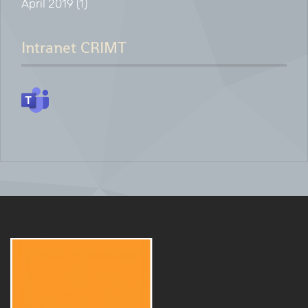
April 2019
(1)
Intranet CRIMT