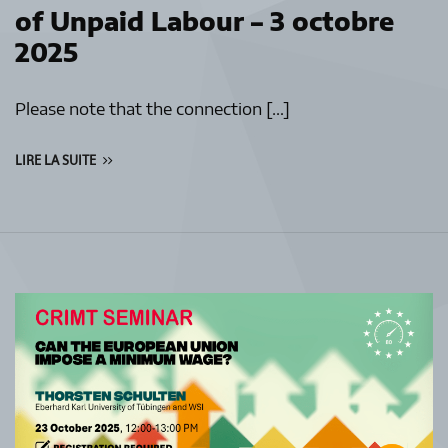
of Unpaid Labour – 3 octobre
2025
Please note that the connection […]
LIRE LA SUITE