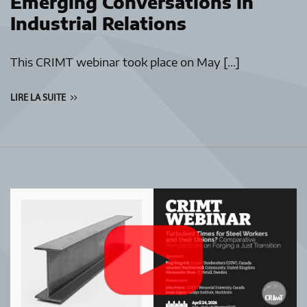
Emerging Conversations in
Industrial Relations
This CRIMT webinar took place on May […]
LIRE LA SUITE