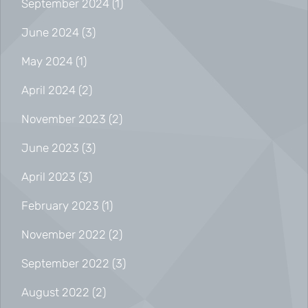
September 2024
(1)
June 2024
(3)
May 2024
(1)
April 2024
(2)
November 2023
(2)
June 2023
(3)
April 2023
(3)
February 2023
(1)
November 2022
(2)
September 2022
(3)
August 2022
(2)