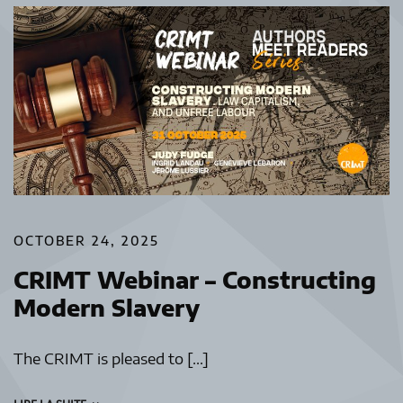
OCTOBER 24, 2025
CRIMT Webinar – Constructing
Modern Slavery
The CRIMT is pleased to […]