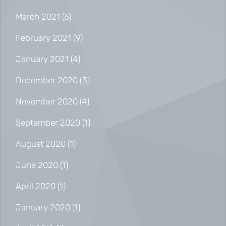
March 2021
(6)
February 2021
(9)
January 2021
(4)
December 2020
(3)
November 2020
(4)
September 2020
(1)
August 2020
(1)
June 2020
(1)
April 2020
(1)
January 2020
(1)