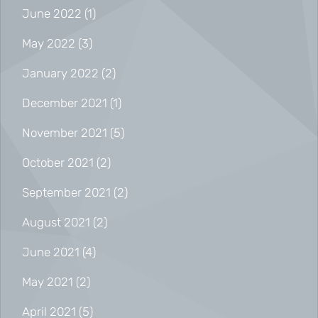
June 2022
(1)
May 2022
(3)
January 2022
(2)
December 2021
(1)
November 2021
(5)
October 2021
(2)
September 2021
(2)
August 2021
(2)
June 2021
(4)
May 2021
(2)
April 2021
(5)