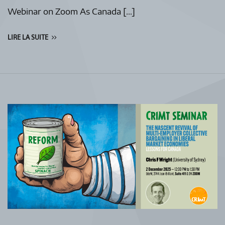
Webinar on Zoom As Canada […]
LIRE LA SUITE