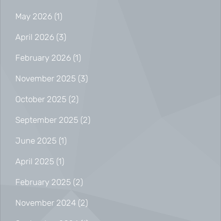
May 2026
(1)
April 2026
(3)
February 2026
(1)
November 2025
(3)
October 2025
(2)
September 2025
(2)
June 2025
(1)
April 2025
(1)
February 2025
(2)
November 2024
(2)