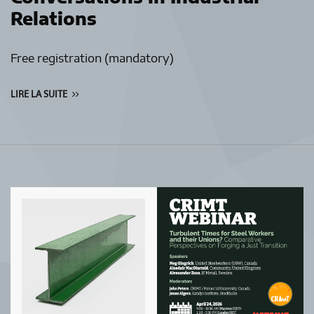
Relations
Free registration (mandatory)
LIRE LA SUITE