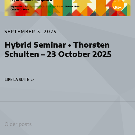
SEPTEMBER 5, 2025
Hybrid Seminar • Thorsten
Schulten – 23 October 2025
LIRE LA SUITE
Posts
Older posts