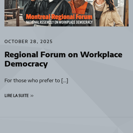
OCTOBER 28, 2025
Regional Forum on Workplace
Democracy
For those who prefer to […]
LIRE LA SUITE