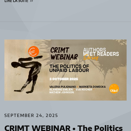
LIRE LA SUITE
SEPTEMBER 24, 2025
CRIMT WEBINAR • The Politics