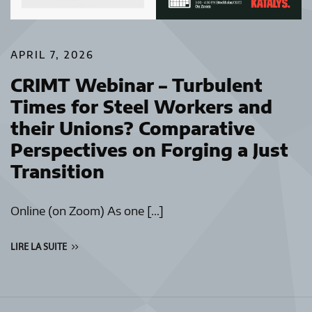
APRIL 7, 2026
CRIMT Webinar – Turbulent
Times for Steel Workers and
their Unions? Comparative
Perspectives on Forging a Just
Transition
Online (on Zoom) As one […]
LIRE LA SUITE