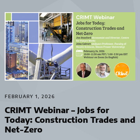
FEBRUARY 1, 2026
CRIMT Webinar – Jobs for
Today: Construction Trades and
Net-Zero