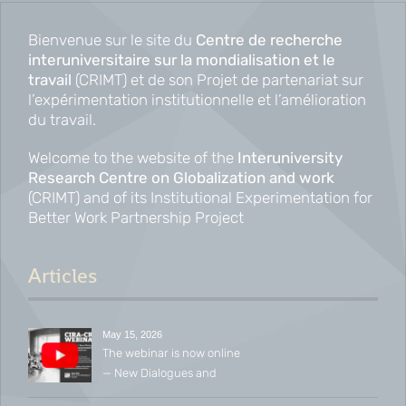
navigation
Bienvenue sur le site du
Centre de recherche
interuniversitaire sur la mondialisation et le
travail
(CRIMT) et de son Projet de partenariat sur
l’expérimentation institutionnelle et l’amélioration
du travail.
Welcome to the website of the
Interuniversity
Research Centre on Globalization and work
(CRIMT) and of its Institutional Experimentation for
Better Work Partnership Project
Articles
May 15, 2026
The webinar is now online
— New Dialogues and
Emerging Conversations in