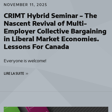
NOVEMBER 11, 2025
CRIMT Hybrid Seminar – The
Nascent Revival of Multi-
Employer Collective Bargaining
in Liberal Market Economies.
Lessons For Canada
Everyone is welcome!
LIRE LA SUITE