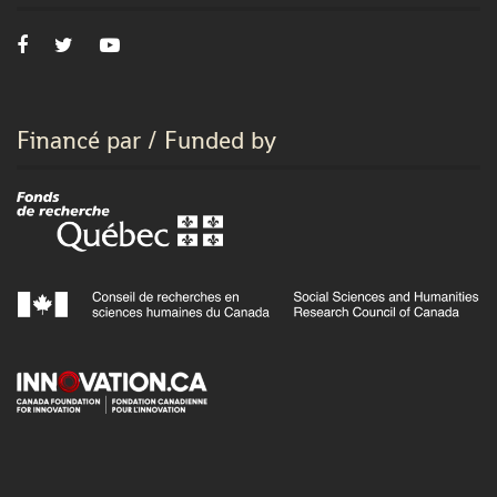
Financé par / Funded by