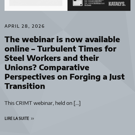
APRIL 28, 2026
The webinar is now available
online – Turbulent Times for
Steel Workers and their
Unions? Comparative
Perspectives on Forging a Just
Transition
This CRIMT webinar, held on […]
LIRE LA SUITE