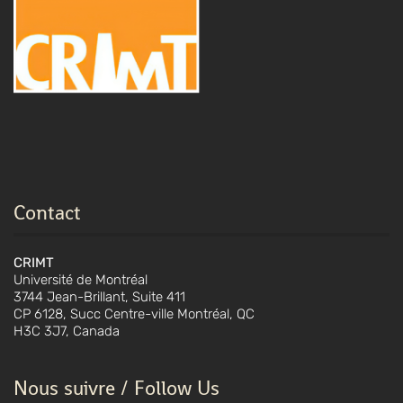
Contact
CRIMT
Université de Montréal
3744 Jean-Brillant, Suite 411
CP 6128, Succ Centre-ville Montréal, QC
H3C 3J7, Canada
Nous suivre / Follow Us