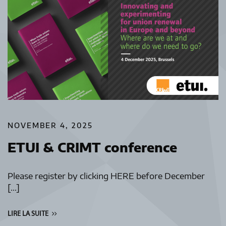
NOVEMBER 4, 2025
ETUI & CRIMT conference
Please register by clicking HERE before December
[…]
LIRE LA SUITE