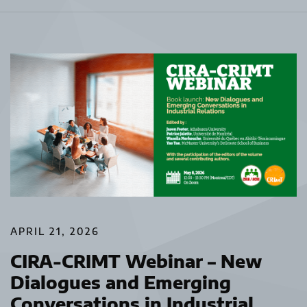
APRIL 21, 2026
CIRA-CRIMT Webinar – New
Dialogues and Emerging
Conversations in Industrial