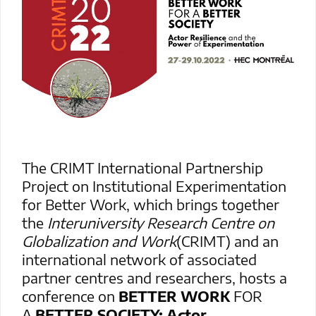
The CRIMT International Partnership
Project on Institutional Experimentation
for Better Work, which brings together
the
Interuniversity Research Centre on
Globalization and Work
(CRIMT) and an
international network of associated
partner centres and researchers, hosts a
conference on
BETTER WORK
FOR
A
BETTER SOCIETY: Actor