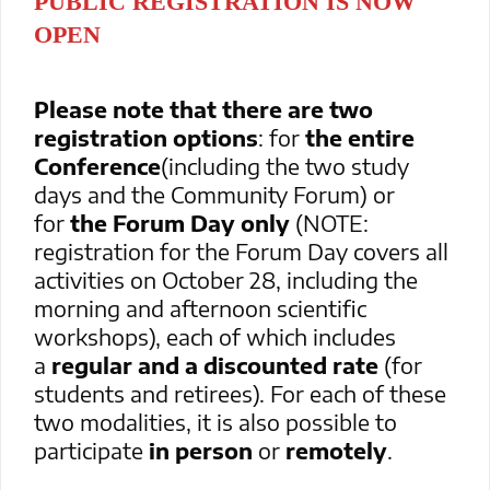
PUBLIC REGISTRATION IS NOW
OPEN
Please note that there are two
registration options
: for
the entire
Conference
(including the two study
days and the Community Forum) or
for
the Forum Day only
(NOTE:
registration for the Forum Day covers all
activities on October 28, including the
morning and afternoon scientific
workshops), each of which includes
a
regular and a discounted rate
(for
students and retirees). For each of these
two modalities, it is also possible to
participate
in person
or
remotely
.