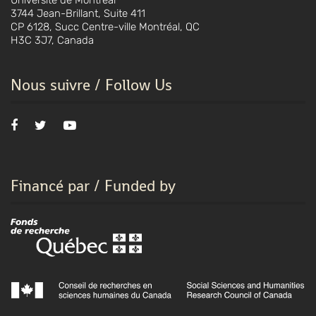
Université de Montréal
3744 Jean-Brillant, Suite 411
CP 6128, Succ Centre-ville Montréal, QC
H3C 3J7, Canada
Nous suivre / Follow Us
Financé par / Funded by