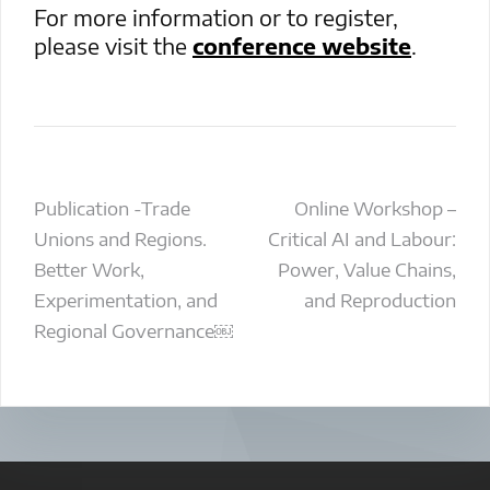
For more information or to register,
please visit the
conference website
.
Post
Publication -Trade
Online Workshop –
Unions and Regions.
Critical AI and Labour:
navigation
Better Work,
Power, Value Chains,
Experimentation, and
and Reproduction
Regional Governance￼