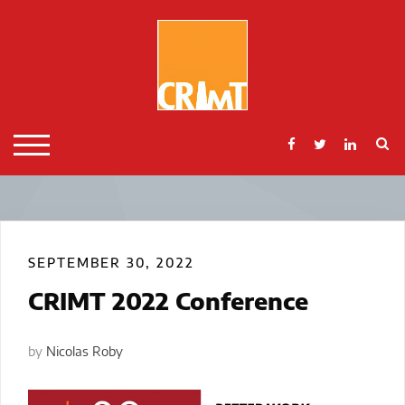
Skip
to
content
S
TOGGLE MOBILE MENU
SEPTEMBER 30, 2022
CRIMT 2022 Conference
by
Nicolas Roby