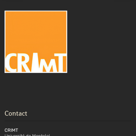
Contact
CRIMT