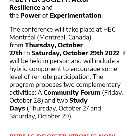
Resilience
and
the
Power
of
Experimentation
.
The conference will take place at HEC
Montréal (Montreal, Canada)
from
Thursday, October
27th
to
Saturday, October 29th 2022
. It
will be held in person and will include a
hybrid component to encourage some
level of remote participation. The
program proposes two complementary
activities: A
Community Forum
(Friday,
October 28) and two
Study
Days
(Thursday, October 27 and
Saturday, October 29).