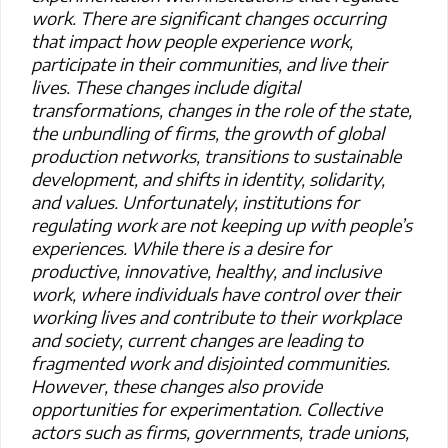
work. There are significant changes occurring
that impact how people experience work,
participate in their communities, and live their
lives. These changes include digital
transformations, changes in the role of the state,
the unbundling of firms, the growth of global
production networks, transitions to sustainable
development, and shifts in identity, solidarity,
and values. Unfortunately, institutions for
regulating work are not keeping up with people’s
experiences. While there is a desire for
productive, innovative, healthy, and inclusive
work, where individuals have control over their
working lives and contribute to their workplace
and society, current changes are leading to
fragmented work and disjointed communities.
However, these changes also provide
opportunities for experimentation. Collective
actors such as firms, governments, trade unions,