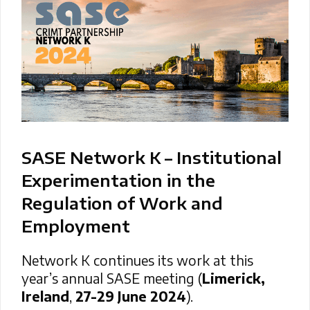
SASE Network K – Institutional
Experimentation in the
Regulation of Work and
Employment
Network K continues its work at this
year’s annual SASE meeting (
Limerick,
Ireland
,
27-29 June 2024
).