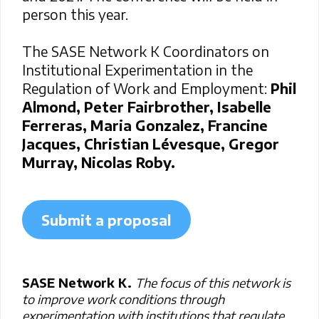
person this year.
The SASE Network K Coordinators on
Institutional Experimentation in the
Regulation of Work and Employment:
Phil
Almond, Peter Fairbrother, Isabelle
Ferreras, Maria Gonzalez, Francine
Jacques, Christian Lévesque, Gregor
Murray, Nicolas Roby.
Submit a proposal
SASE Network K.
The focus of this network is
to improve work conditions through
experimentation with institutions that regulate