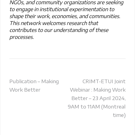
NGOs, and community organizations are seeking
to engage in institutional experimentation to
shape their work, economies, and communities.
This network welcomes research that
contributes to our understanding of these
processes.
Post
Publication – Making
CRIMT-ETUI Joint
Work Better
Webinar : Making Work
navigation
Better – 23 April 2024,
9AM to 11AM (Montreal
time)