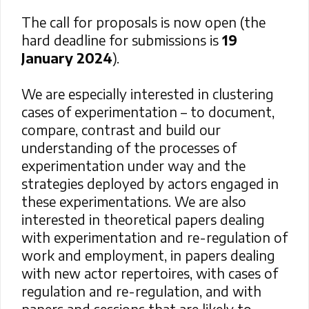
The call for proposals is now open (the
hard deadline for submissions is
19
January 2024
).
We are especially interested in clustering
cases of experimentation – to document,
compare, contrast and build our
understanding of the processes of
experimentation under way and the
strategies deployed by actors engaged in
these experimentations.
We are also
interested in theoretical papers dealing
with experimentation and re-regulation of
work and employment, in papers dealing
with new actor repertoires, with cases of
regulation and re-regulation, and with
papers and sessions that are likely to