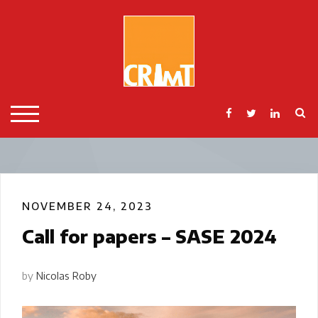
Skip
to
content
S
TOGGLE MOBILE MENU
NOVEMBER 24, 2023
Call for papers – SASE 2024
by
Nicolas Roby