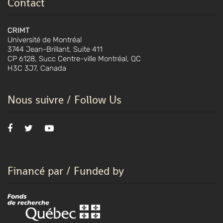
Contact
CRIMT
Université de Montréal
3744 Jean-Brillant, Suite 411
CP 6128, Succ Centre-ville Montréal, QC
H3C 3J7, Canada
Nous suivre / Follow Us
Financé par / Funded by