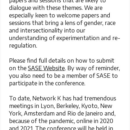
dialogue with these themes. We are
especially keen to welcome papers and
sessions that bring a lens of gender, race
and intersectionality into our
understanding of experimentation and re-
regulation.
Please find full details on how to submit
on the
SASE Website
. By way of reminder,
you also need to be a member of SASE to
participate in the conference.
To date, Network K has had tremendous
meetings in Lyon, Berkeley, Kyoto, New
York, Amsterdam and Rio de Janeiro and,
because of the pandemic, online in 2020
and 2021. The conference will be held in