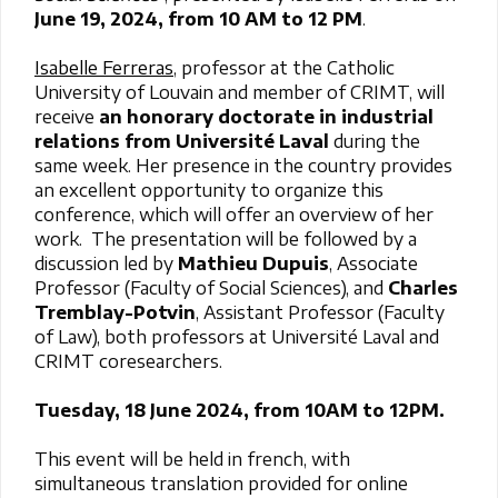
June 19, 2024, from 10 AM to 12 PM
.
Isabelle Ferreras
, professor at the Catholic
University of Louvain and member of CRIMT, will
receive
an honorary doctorate in industrial
relations from Université Laval
during the
same week. Her presence in the country provides
an excellent opportunity to organize this
conference, which will offer an overview of her
work. The presentation will be followed by a
discussion led by
Mathieu Dupuis
, Associate
Professor (Faculty of Social Sciences), and
Charles
Tremblay-Potvin
, Assistant Professor (Faculty
of Law), both professors at Université Laval and
CRIMT coresearchers.
Tuesday, 18 June 2024, from 10AM to 12PM.
This event will be held in french, with
simultaneous translation provided for online