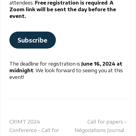
attendees.
Free registration is required
.
A
Zoom link will be sent the day before the
event.
Subscribe
The deadline for registration is
June 16, 2024 at
midnight
. We look forward to seeing you at this
event!
Post
CRIMT 2024
Call for papers –
Conference – Call for
Négociations Journal :
navigation