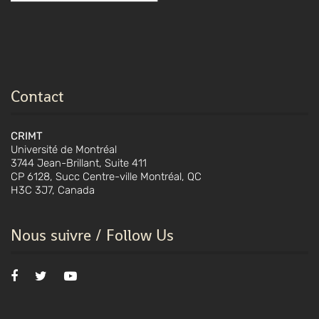
Contact
CRIMT
Université de Montréal
3744 Jean-Brillant, Suite 411
CP 6128, Succ Centre-ville Montréal, QC
H3C 3J7, Canada
Nous suivre / Follow Us