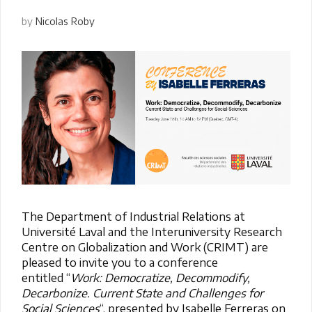
by
Nicolas Roby
The Department of Industrial Relations at
Université Laval and the Interuniversity Research
Centre on Globalization and Work (CRIMT) are
pleased to invite you to a conference
entitled
“
Work: Democratize, Decommodify,
Decarbonize. Current State and Challenges for
Social Sciences
“, presented by Isabelle Ferreras on