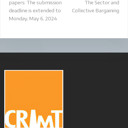
papers: The submission
The Sector and
deadline is extended to
Collective Bargaining
Monday, May 6, 2024