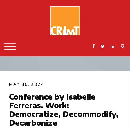
Skip
to
content
S
TOGGLE MOBILE MENU
MAY 30, 2024
Conference by Isabelle
Ferreras. Work:
Democratize, Decommodify,
Decarbonize