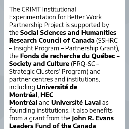
The CRIMT Institutional
Experimentation for Better Work
Partnership Project is supported by
the
Social Sciences and Humanities
Research Council of Canada
(SSHRC
– Insight Program – Partnership Grant),
the
Fonds de recherche du Québec –
Society and Culture
(FRQ-SC –
Strategic Clusters’ Program) and
partner centres and institutions,
including
Université de
Montréal
,
HEC
Montréal
and
Université Laval
as
founding institutions. It also benefits
from a grant from the
John R. Evans
Leaders Fund of the Canada