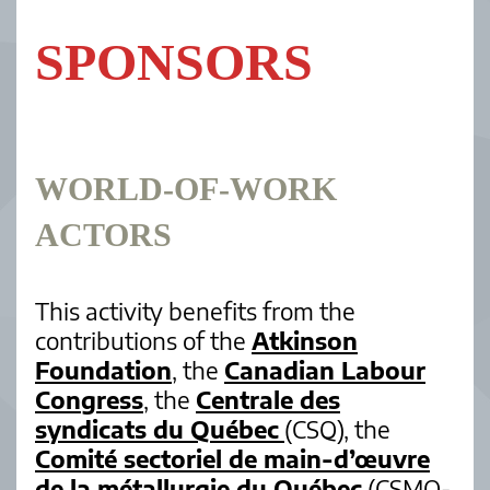
SPONSORS
WORLD-OF-WORK
ACTORS
This activity benefits from the
contributions of the
Atkinson
Foundation
, the
Canadian Labour
Congress
, the
Centrale des
syndicats du Québec
(CSQ), the
Comité sectoriel de main-d’œuvre
de la métallurgie du Québec
(CSMO-