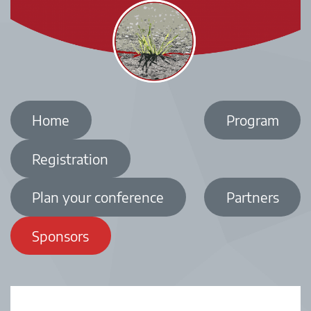
Home
Program
Registration
Plan your conference
Partners
Sponsors