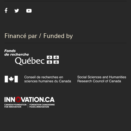
Financé par / Funded by