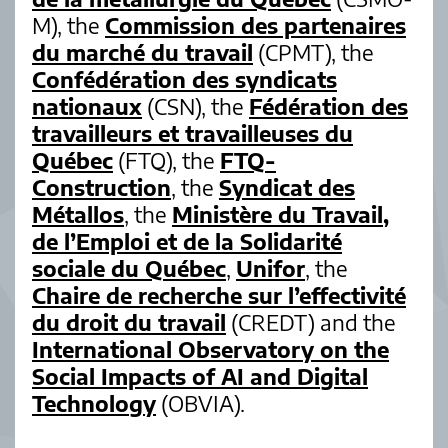
M), the
Commission des partenaires
du marché du travail
(CPMT), the
Confédération des syndicats
nationaux
(CSN), the
Fédération des
travailleurs et travailleuses du
Québec
(FTQ), the
FTQ-
Construction
, the
Syndicat des
Métallos
, the
Ministère du Travail,
de l’Emploi et de la Solidarité
sociale du Québec
,
Unifor
, the
Chaire de recherche sur l’effectivité
du droit du travail
(CREDT) and the
International Observatory on the
Social Impacts of AI and Digital
Technology
(OBVIA).