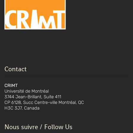
Contact
CRIMT
Université de Montréal
3744 Jean-Brillant, Suite 411
CP 6128, Succ Centre-ville Montréal, QC
H3C 3J7, Canada
Nous suivre / Follow Us