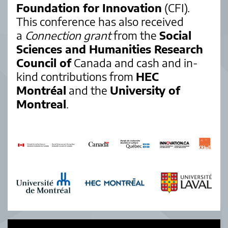
Foundation for Innovation
(CFI).
This conference has also received
a
Connection grant
from the
Social
Sciences and Humanities Research
Council of
Canada and cash and in-
kind contributions from
HEC
Montréal
and the
University of
Montreal
.