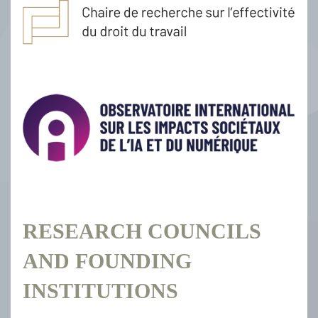
RESEARCH COUNCILS
AND FOUNDING
INSTITUTIONS