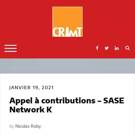
Skip
to
content
S
TOGGLE MOBILE MENU
JANVIER 19, 2021
Appel à contributions – SASE
Network K
by
Nicolas Roby