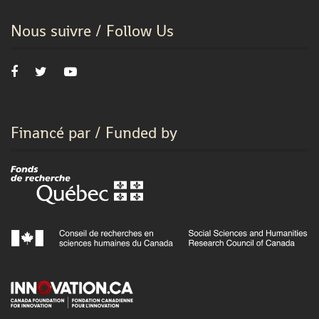
Nous suivre / Follow Us
Financé par / Funded by