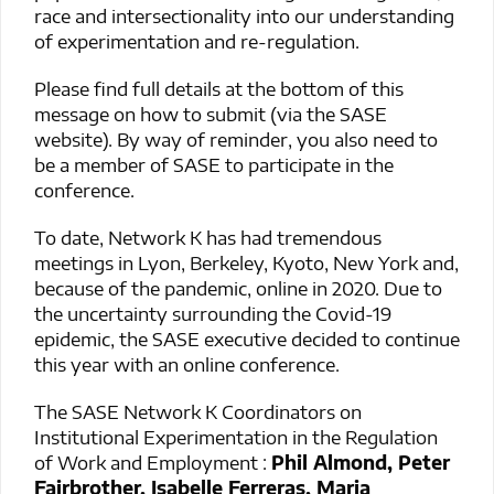
race and intersectionality into our understanding
of experimentation and re-regulation.
Please find full details at the bottom of this
message on how to submit (via the SASE
website). By way of reminder, you also need to
be a member of SASE to participate in the
conference.
To date, Network K has had tremendous
meetings in Lyon, Berkeley, Kyoto, New York and,
because of the pandemic, online in 2020. Due to
the uncertainty surrounding the Covid-19
epidemic, the SASE executive decided to continue
this year with an online conference.
The SASE Network K Coordinators on
Institutional Experimentation in the Regulation
of Work and Employment :
Phil Almond, Peter
Fairbrother, Isabelle Ferreras, Maria