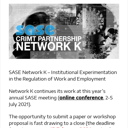
SASE Network K – Institutional Experimentation
in the Regulation of Work and Employment
Network K continues its work at this year’s
annual SASE meeting (
online conference
, 2-5
July 2021).
The opportunity to submit a paper or workshop
proposal is fast drawing to a close (the deadline