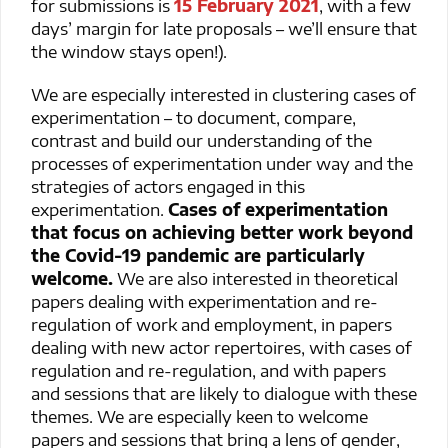
for submissions is
15 February 2021
, with a few
days’ margin for late proposals – we’ll ensure that
the window stays open!).
We are especially interested in clustering cases of
experimentation – to document, compare,
contrast and build our understanding of the
processes of experimentation under way and the
strategies of actors engaged in this
experimentation.
Cases of experimentation
that focus on achieving better work beyond
the Covid-19 pandemic are particularly
welcome.
We are also interested in theoretical
papers dealing with experimentation and re-
regulation of work and employment, in papers
dealing with new actor repertoires, with cases of
regulation and re-regulation, and with papers
and sessions that are likely to dialogue with these
themes. We are especially keen to welcome
papers and sessions that bring a lens of gender,