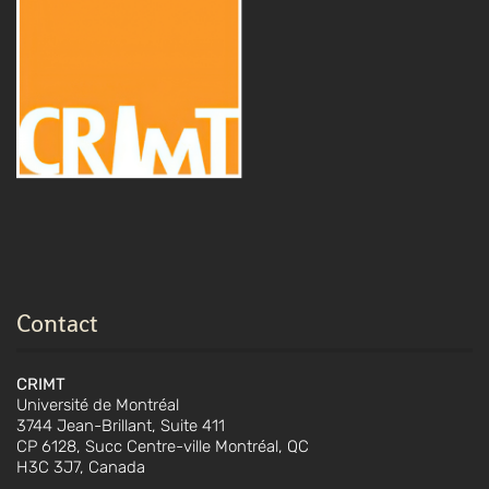
Contact
CRIMT
Université de Montréal
3744 Jean-Brillant, Suite 411
CP 6128, Succ Centre-ville Montréal, QC
H3C 3J7, Canada