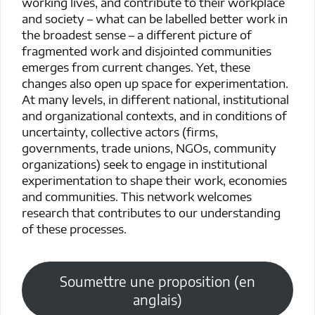
working lives, and contribute to their workplace
and society – what can be labelled better work in
the broadest sense – a different picture of
fragmented work and disjointed communities
emerges from current changes. Yet, these
changes also open up space for experimentation.
At many levels, in different national, institutional
and organizational contexts, and in conditions of
uncertainty, collective actors (firms,
governments, trade unions, NGOs, community
organizations) seek to engage in institutional
experimentation to shape their work, economies
and communities. This network welcomes
research that contributes to our understanding
of these processes.
Soumettre une proposition (en
anglais)