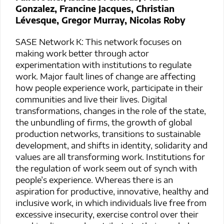
Gonzalez, Francine Jacques, Christian
Lévesque, Gregor Murray, Nicolas Roby
SASE Network K: This network focuses on
making work better through actor
experimentation with institutions to regulate
work. Major fault lines of change are affecting
how people experience work, participate in their
communities and live their lives. Digital
transformations, changes in the role of the state,
the unbundling of firms, the growth of global
production networks, transitions to sustainable
development, and shifts in identity, solidarity and
values are all transforming work. Institutions for
the regulation of work seem out of synch with
people’s experience. Whereas there is an
aspiration for productive, innovative, healthy and
inclusive work, in which individuals live free from
excessive insecurity, exercise control over their