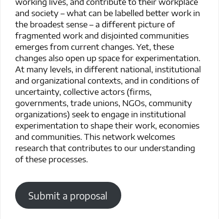
working lives, and contribute to their workplace
and society – what can be labelled better work in
the broadest sense – a different picture of
fragmented work and disjointed communities
emerges from current changes. Yet, these
changes also open up space for experimentation.
At many levels, in different national, institutional
and organizational contexts, and in conditions of
uncertainty, collective actors (firms,
governments, trade unions, NGOs, community
organizations) seek to engage in institutional
experimentation to shape their work, economies
and communities. This network welcomes
research that contributes to our understanding
of these processes.
Submit a proposal