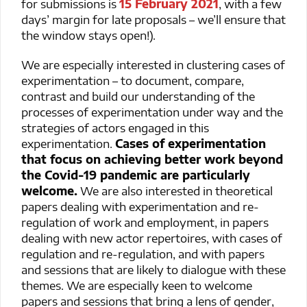
for submissions is
15 February 2021
, with a few
days’ margin for late proposals – we’ll ensure that
the window stays open!).
We are especially interested in clustering cases of
experimentation – to document, compare,
contrast and build our understanding of the
processes of experimentation under way and the
strategies of actors engaged in this
experimentation.
Cases of experimentation
that focus on achieving better work beyond
the Covid-19 pandemic are particularly
welcome.
We are also interested in theoretical
papers dealing with experimentation and re-
regulation of work and employment, in papers
dealing with new actor repertoires, with cases of
regulation and re-regulation, and with papers
and sessions that are likely to dialogue with these
themes. We are especially keen to welcome
papers and sessions that bring a lens of gender,