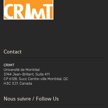
Contact
CRIMT
Université de Montréal
3744 Jean-Brillant, Suite 411
CP 6128, Succ Centre-ville Montréal, QC
H3C 3J7, Canada
Nous suivre / Follow Us