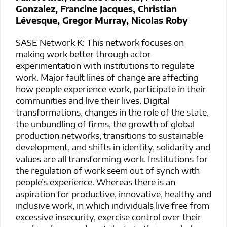
Gonzalez, Francine Jacques, Christian
Lévesque, Gregor Murray, Nicolas Roby
SASE Network K: This network focuses on
making work better through actor
experimentation with institutions to regulate
work. Major fault lines of change are affecting
how people experience work, participate in their
communities and live their lives. Digital
transformations, changes in the role of the state,
the unbundling of firms, the growth of global
production networks, transitions to sustainable
development, and shifts in identity, solidarity and
values are all transforming work. Institutions for
the regulation of work seem out of synch with
people’s experience. Whereas there is an
aspiration for productive, innovative, healthy and
inclusive work, in which individuals live free from
excessive insecurity, exercise control over their