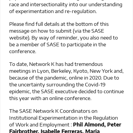
race and intersectionality into our understanding
of experimentation and re-regulation.
Please find full details at the bottom of this
message on how to submit (via the SASE
website). By way of reminder, you also need to
be a member of SASE to participate in the
conference.
To date, Network K has had tremendous
meetings in Lyon, Berkeley, Kyoto, New York and,
because of the pandemic, online in 2020. Due to
the uncertainty surrounding the Covid-19
epidemic, the SASE executive decided to continue
this year with an online conference.
The SASE Network K Coordinators on
Institutional Experimentation in the Regulation
of Work and Employment :
Phil Almond, Peter
Fairbrother, Isabelle Ferreras, Maria