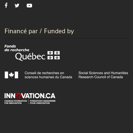
Financé par / Funded by