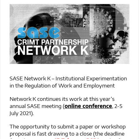
SASE Network K – Institutional Experimentation
in the Regulation of Work and Employment
Network K continues its work at this year’s
annual SASE meeting (
online conference
, 2-5
July 2021).
The opportunity to submit a paper or workshop
proposal is fast drawing to a close (the deadline