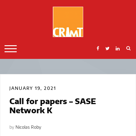
Skip
to
content
S
TOGGLE MOBILE MENU
JANUARY 19, 2021
Call for papers – SASE
Network K
by
Nicolas Roby