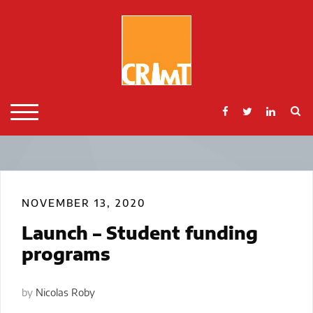
Skip
to
content
S
TOGGLE MOBILE MENU
NOVEMBER 13, 2020
Launch – Student funding
programs
by
Nicolas Roby