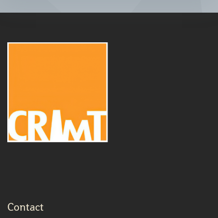
Contact