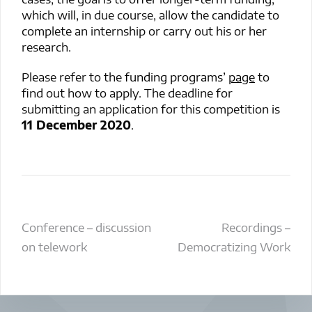
which will, in due course, allow the candidate to
complete an internship or carry out his or her
research.
Please refer to the
funding programs’
page
to
find out how to apply. The deadline for
submitting an application for this competition is
11 December 2020
.
Post
Conference – discussion
Recordings –
on telework
Democratizing Work
navigation