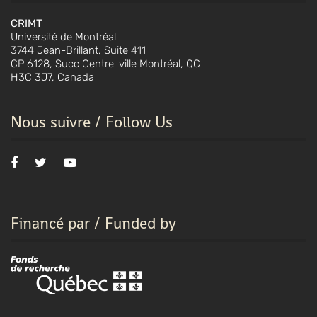
CRIMT
Université de Montréal
3744 Jean-Brillant, Suite 411
CP 6128, Succ Centre-ville Montréal, QC
H3C 3J7, Canada
Nous suivre / Follow Us
Financé par / Funded by