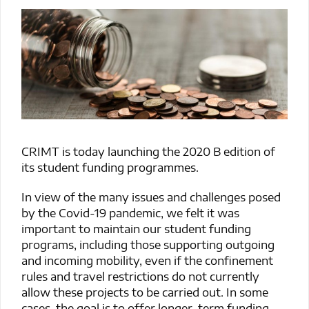
CRIMT is today launching the 2020 B edition of
its student funding programmes.
In view of the many issues and challenges posed
by the Covid-19 pandemic, we felt it was
important to maintain our student funding
programs, including those supporting outgoing
and incoming mobility, even if the confinement
rules and travel restrictions do not currently
allow these projects to be carried out. In some
cases, the goal is to offer longer-term funding,