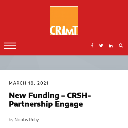
Skip
to
content
S
TOGGLE MOBILE MENU
MARCH 18, 2021
New Funding – CRSH-
Partnership Engage
by
Nicolas Roby