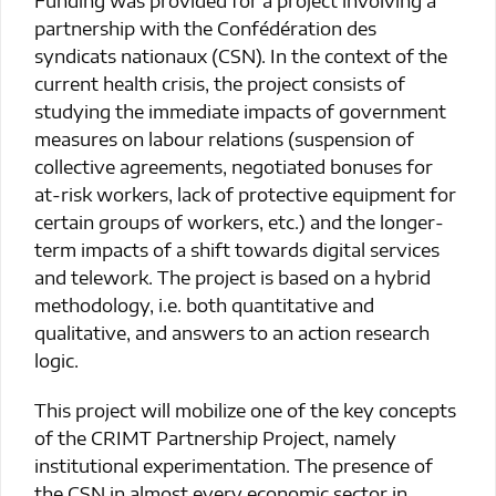
partnership with the Confédération des
syndicats nationaux (CSN). In the context of the
current health crisis, the project consists of
studying the immediate impacts of government
measures on labour relations (suspension of
collective agreements, negotiated bonuses for
at-risk workers, lack of protective equipment for
certain groups of workers, etc.) and the longer-
term impacts of a shift towards digital services
and telework. The project is based on a hybrid
methodology, i.e. both quantitative and
qualitative, and answers to an action research
logic.
This project will mobilize one of the key concepts
of the CRIMT Partnership Project, namely
institutional experimentation. The presence of
the CSN in almost every economic sector in