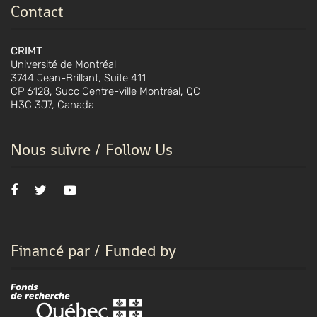
Contact
CRIMT
Université de Montréal
3744 Jean-Brillant, Suite 411
CP 6128, Succ Centre-ville Montréal, QC
H3C 3J7, Canada
Nous suivre / Follow Us
Financé par / Funded by