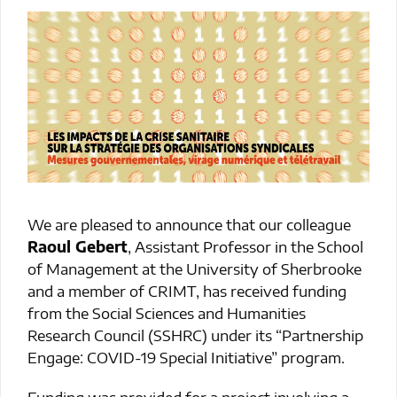
We are pleased to announce that our colleague
Raoul Gebert
, Assistant Professor in the School
of Management at the University of Sherbrooke
and a member of CRIMT, has received funding
from the Social Sciences and Humanities
Research Council (SSHRC) under its “Partnership
Engage: COVID-19 Special Initiative” program.
Funding was provided for a project involving a