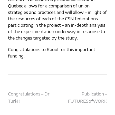
Quebec allows for a comparison of union
strategies and practices and will allow – in light of
the resources of each of the CSN federations
participating in the project – an in-depth analysis
of the experimentation underway in response to
the changes targeted by the study.
Congratulations to Raoul for this important
funding.
Post
Congratulations – Dr.
Publication –
Turki !
FUTURESofWORK
navigation