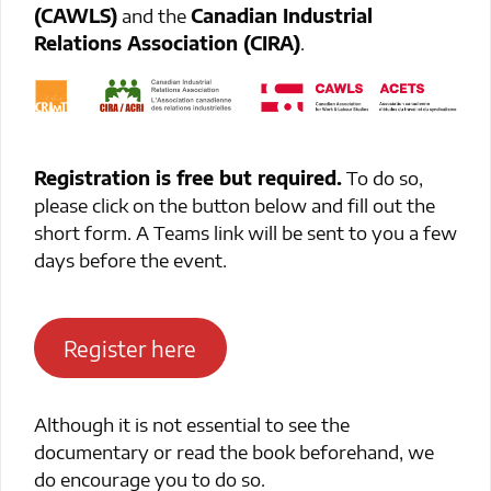
(CAWLS)
and the
Canadian Industrial
Relations Association (CIRA)
.
Registration is free but required.
To do so,
please click on the button below and fill out the
short form. A Teams link will be sent to you a few
days before the event.
Register here
Although it is not essential to see the
documentary or read the book beforehand, we
do encourage you to do so.