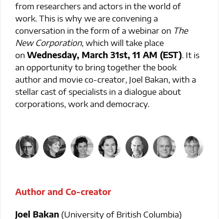
from researchers and actors in the world of
work. This is why we are convening a
conversation in the form of a webinar on
The
New Corporation
, which will take place
on
Wednesday, March 31st, 11 AM (EST)
. It is
an opportunity to bring together the book
author and movie co-creator, Joel Bakan, with a
stellar cast of specialists in a dialogue about
corporations, work and democracy.
Author and Co-creator
Joel Bakan
(University of British Columbia)