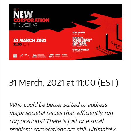
31 March, 2021 at 11:00 (EST)
Who could be better suited to address
major societal issues than efficiently run
corporations? There is just one small
problem: corporations are still, ultimately,