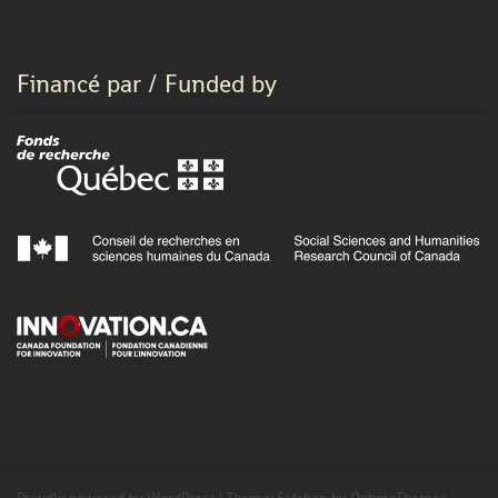
Financé par / Funded by