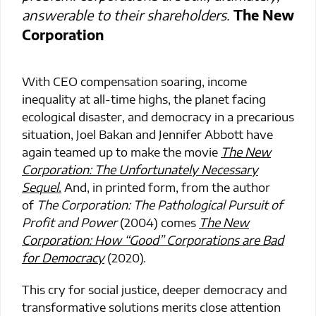
answerable to their shareholders.
The New
Corporation
With CEO compensation soaring, income
inequality at all-time highs, the planet facing
ecological disaster, and democracy in a precarious
situation, Joel Bakan and Jennifer Abbott have
again teamed up to make the movie
The New
Corporation: The Unfortunately Necessary
Sequel
.
And, in printed form, from the author
of
The Corporation: The Pathological Pursuit of
Profit and Power
(2004) comes
The New
Corporation: How “Good” Corporations are Bad
for Democracy
(2020).
This cry for social justice, deeper democracy and
transformative solutions merits close attention