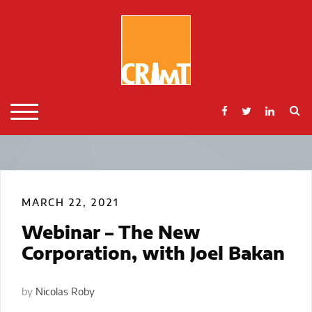
Skip
to
content
S
TOGGLE MOBILE MENU
MARCH 22, 2021
Webinar – The New
Corporation, with Joel Bakan
by
Nicolas Roby