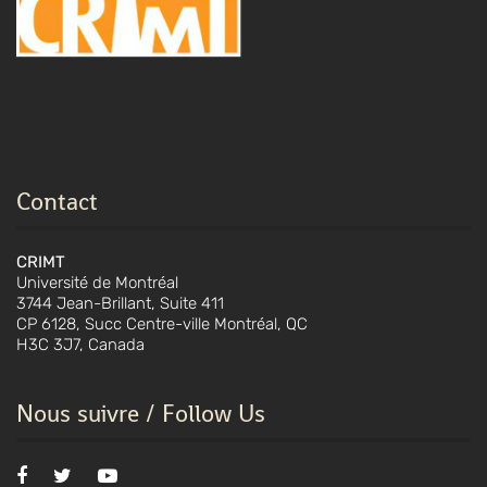
Contact
CRIMT
Université de Montréal
3744 Jean-Brillant, Suite 411
CP 6128, Succ Centre-ville Montréal, QC
H3C 3J7, Canada
Nous suivre / Follow Us