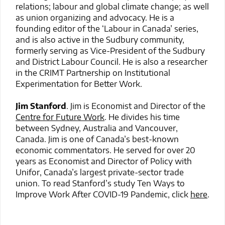
relations; labour and global climate change; as well
as union organizing and advocacy. He is a
founding editor of the ‘Labour in Canada’ series,
and is also active in the Sudbury community,
formerly serving as Vice-President of the Sudbury
and District Labour Council. He is also a researcher
in the CRIMT Partnership on Institutional
Experimentation for Better Work.
Jim Stanford
. Jim is Economist and Director of the
Centre for Future Work
. He divides his time
between Sydney, Australia and Vancouver,
Canada. Jim is one of Canada’s best-known
economic commentators. He served for over 20
years as Economist and Director of Policy with
Unifor, Canada’s largest private-sector trade
union. To read Stanford’s study Ten Ways to
Improve Work After COVID-19 Pandemic, click
here
.