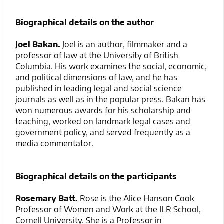
Biographical details on the author
Joel Bakan.
Joel is an author, filmmaker and a
professor of law at the University of British
Columbia. His work examines the social, economic,
and political dimensions of law, and he has
published in leading legal and social science
journals as well as in the popular press. Bakan has
won numerous awards for his scholarship and
teaching, worked on landmark legal cases and
government policy, and served frequently as a
media commentator.
Biographical details on the participants
Rosemary Batt.
Rose is the Alice Hanson Cook
Professor of Women and Work at the ILR School,
Cornell University. She is a Professor in