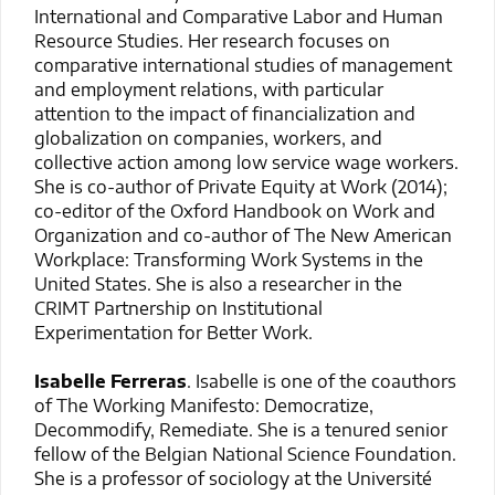
International and Comparative Labor and Human
Resource Studies. Her research focuses on
comparative international studies of management
and employment relations, with particular
attention to the impact of financialization and
globalization on companies, workers, and
collective action among low service wage workers.
She is co-author of Private Equity at Work (2014);
co-editor of the Oxford Handbook on Work and
Organization and co-author of The New American
Workplace: Transforming Work Systems in the
United States. She is also a researcher in the
CRIMT Partnership on Institutional
Experimentation for Better Work.
Isabelle Ferreras
. Isabelle is one of the coauthors
of The Working Manifesto: Democratize,
Decommodify, Remediate. She is a tenured senior
fellow of the Belgian National Science Foundation.
She is a professor of sociology at the Université