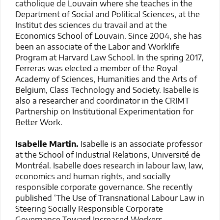
catholique de Louvain where she teaches in the
Department of Social and Political Sciences, at the
Institut des sciences du travail and at the
Economics School of Louvain. Since 2004, she has
been an associate of the Labor and Worklife
Program at Harvard Law School. In the spring 2017,
Ferreras was elected a member of the Royal
Academy of Sciences, Humanities and the Arts of
Belgium, Class Technology and Society. Isabelle is
also a researcher and coordinator in the CRIMT
Partnership on Institutional Experimentation for
Better Work.
Isabelle Martin.
Isabelle is an associate professor
at the School of Industrial Relations, Université de
Montréal. Isabelle does research in labour law, law,
economics and human rights, and socially
responsible corporate governance. She recently
published ‘The Use of Transnational Labour Law in
Steering Socially Responsible Corporate
Governance Toward Increased Workers