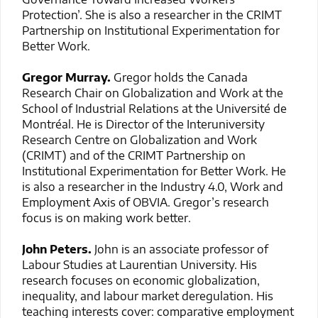
Protection’. She is also a researcher in the CRIMT
Partnership on Institutional Experimentation for
Better Work.
Gregor Murray.
Gregor holds the Canada
Research Chair on Globalization and Work at the
School of Industrial Relations at the Université de
Montréal. He is Director of the Interuniversity
Research Centre on Globalization and Work
(CRIMT) and of the CRIMT Partnership on
Institutional Experimentation for Better Work. He
is also a researcher in the Industry 4.0, Work and
Employment Axis of OBVIA. Gregor’s research
focus is on making work better.
John Peters.
John is an associate professor of
Labour Studies at Laurentian University. His
research focuses on economic globalization,
inequality, and labour market deregulation. His
teaching interests cover: comparative employment