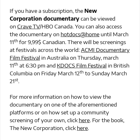
If you have a subscription, the
New
Corporation documentary
can be viewed
on
Crave TV
/HBO Canada. You can also access
the documentary on
hotdocs@home
until March
th
11
for 9,99$ Canadian. There will be screenings
at festivals across the world:
ACMI Documentary
Film Festival
in Australia on Thursday, march
th
11
at 6:30 pm and
KDOCS Film Festival
in British
th
Columbia on Friday March 12
to Sunday March
st
21
.
For more information on how to view the
documentary on one of the aforementioned
platforms or on how set up a community
screening of your own, click
here
. For the book,
The New Corporation, click
here
.