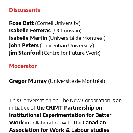
Discussants
Rose Batt
(Cornell University)
Isabelle Ferreras
(UCLouvain)
Isabelle Martin
(Université de Montréal)
John Peters
(Laurentian University)
Jim Stanford
(Centre for Future Work)
Moderator
Gregor Murray
(Université de Montréal)
This Conversation on The New Corporation is an
initiative of the
CRIMT Partnership on
Institutional Experimentation for Better
Work
in collaboration with the
Canadian
Association for Work & Labour studies