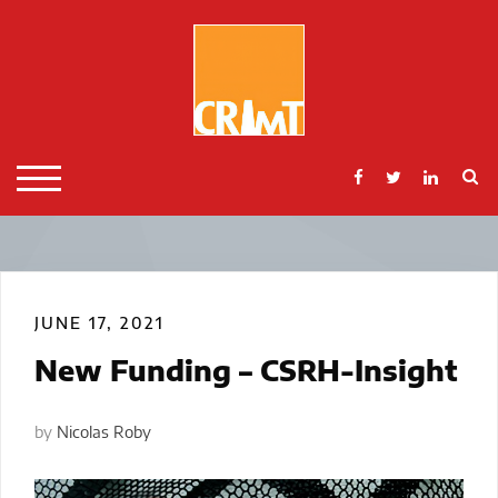
Skip
to
content
S
TOGGLE MOBILE MENU
JUNE 17, 2021
New Funding – CSRH-Insight
by
Nicolas Roby