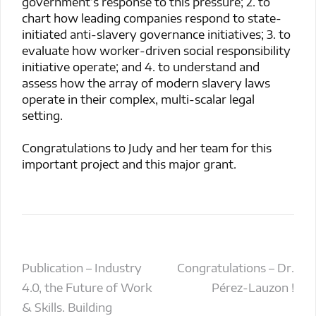
government’s response to this pressure; 2. to
chart how leading companies respond to state-
initiated anti-slavery governance initiatives; 3. to
evaluate how worker-driven social responsibility
initiative operate; and 4. to understand and
assess how the array of modern slavery laws
operate in their complex, multi-scalar legal
setting.
Congratulations to Judy and her team for this
important project and this major grant.
Post
Publication – Industry
Congratulations – Dr.
4.0, the Future of Work
Pérez-Lauzon !
navigation
& Skills. Building