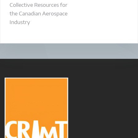
Collective Resources for
the Canadian Aerospace
Industry