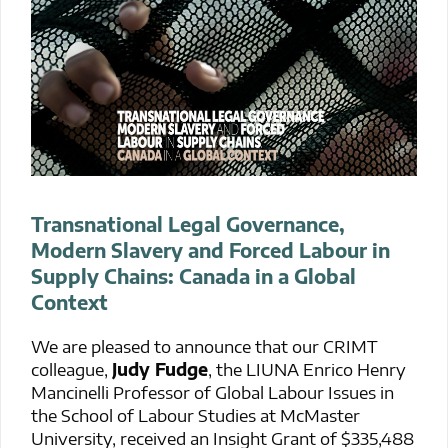
Transnational Legal Governance,
Modern Slavery and Forced Labour in
Supply Chains: Canada in a Global
Context
We are pleased to announce that our CRIMT
colleague,
Judy Fudge
, the LIUNA Enrico Henry
Mancinelli Professor of Global Labour Issues in
the School of Labour Studies at McMaster
University, received an Insight Grant of $335,488