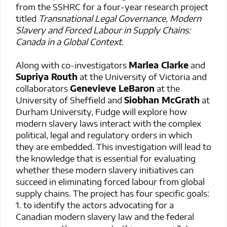
from the SSHRC for a four-year research project
titled
Transnational Legal Governance, Modern
Slavery and Forced Labour in Supply Chains:
Canada in a Global Context
.
Along with co-investigators
Marlea Clarke
and
Supriya Routh
at the University of Victoria and
collaborators
Genevieve LeBaron
at the
University of Sheffield and
Siobhan McGrath
at
Durham University, Fudge will explore how
modern slavery laws interact with the complex
political, legal and regulatory orders in which
they are embedded. This investigation will lead to
the knowledge that is essential for evaluating
whether these modern slavery initiatives can
succeed in eliminating forced labour from global
supply chains. The project has four specific goals:
1. to identify the actors advocating for a
Canadian modern slavery law and the federal