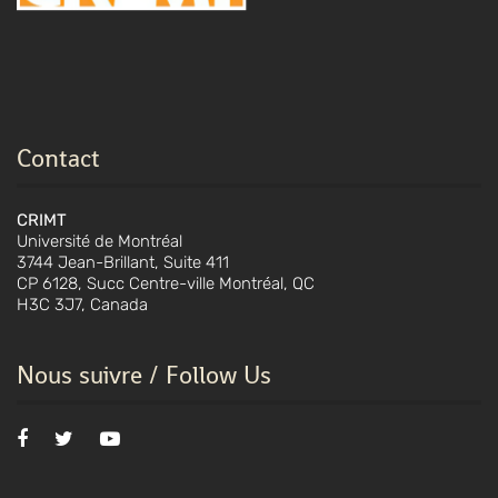
Contact
CRIMT
Université de Montréal
3744 Jean-Brillant, Suite 411
CP 6128, Succ Centre-ville Montréal, QC
H3C 3J7, Canada
Nous suivre / Follow Us