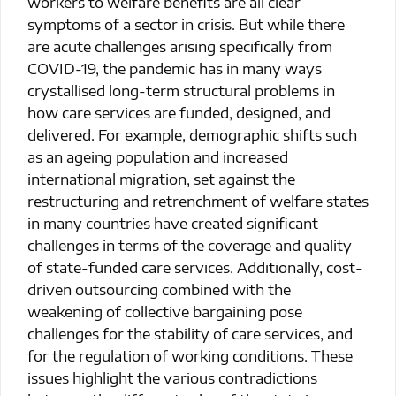
workers to welfare benefits are all clear
symptoms of a sector in crisis. But while there
are acute challenges arising specifically from
COVID-19, the pandemic has in many ways
crystallised long-term structural problems in
how care services are funded, designed, and
delivered. For example, demographic shifts such
as an ageing population and increased
international migration, set against the
restructuring and retrenchment of welfare states
in many countries have created significant
challenges in terms of the coverage and quality
of state-funded care services. Additionally, cost-
driven outsourcing combined with the
weakening of collective bargaining pose
challenges for the stability of care services, and
for the regulation of working conditions. These
issues highlight the various contradictions