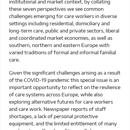
institutional and market context, by collating
these seven perspectives we see common
challenges emerging for care workers in diverse
settings including residential, domiciliary and
long-term care, public and private sectors, liberal
and coordinated market economies, as well as
southern, northern and eastern Europe with
varied traditions of formal and informal familial
care.
Given the significant challenges arising as a result
of the COVID-19 pandemic this special issue is an
important opportunity to reflect on the resilience
of care systems across Europe, while also
exploring alternative futures for care workers
and care work. Newspaper reports of staff
shortages, a lack of personal protective
equipment, and the limited entitlement of many