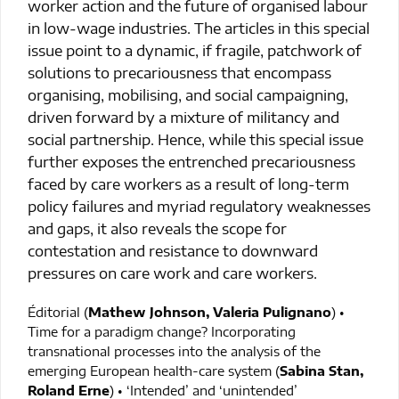
worker action and the future of organised labour
in low-wage industries. The articles in this special
issue point to a dynamic, if fragile, patchwork of
solutions to precariousness that encompass
organising, mobilising, and social campaigning,
driven forward by a mixture of militancy and
social partnership. Hence, while this special issue
further exposes the entrenched precariousness
faced by care workers as a result of long-term
policy failures and myriad regulatory weaknesses
and gaps, it also reveals the scope for
contestation and resistance to downward
pressures on care work and care workers.
Éditorial (
Mathew Johnson, Valeria Pulignano
) •
Time for a paradigm change? Incorporating
transnational processes into the analysis of the
emerging European health-care system (
Sabina Stan,
Roland Erne
) • ‘Intended’ and ‘unintended’