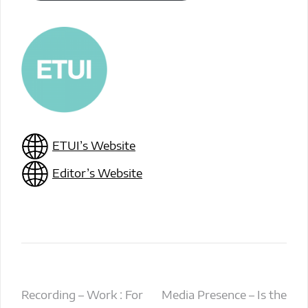
ETUI’s Website
Editor’s Website
Post
Recording – Work : For
Media Presence – Is the