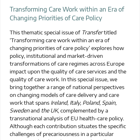
Transforming Care Work within an Era of
Changing Priorities of Care Policy
This thematic special issue of
Transfer
titled
‘Transforming care work within an era of
changing priorities of care policy’ explores how
policy, institutional and market-driven
transformations of care regimes across Europe
impact upon the quality of care services and the
quality of care work. In this special issue, we
bring together a range of national perspectives
on changing models of care delivery and care
work that spans
Ireland, Italy, Poland, Spain,
Sweden
and
the UK
, complemented by a
transnational analysis of EU health-care policy.
Although each contribution situates the specific
challenges of precariousness in a particular