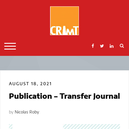
Skip
to
content
S
TOGGLE MOBILE MENU
AUGUST 18, 2021
Publication – Transfer Journal
by
Nicolas Roby