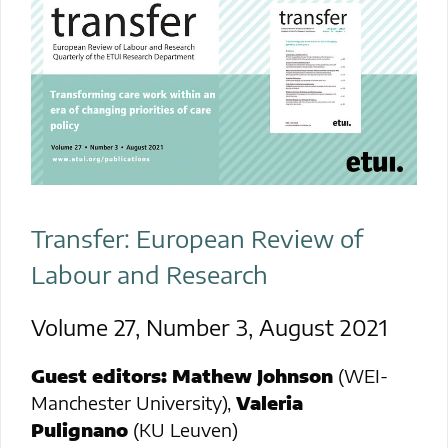
Transfer: European Review of
Labour and Research
Volume 27, Number 3, August 2021
Guest
editors:
Mathew Johnson
(WEI-
Manchester University),
Valeria
Pulignano
(KU Leuven)