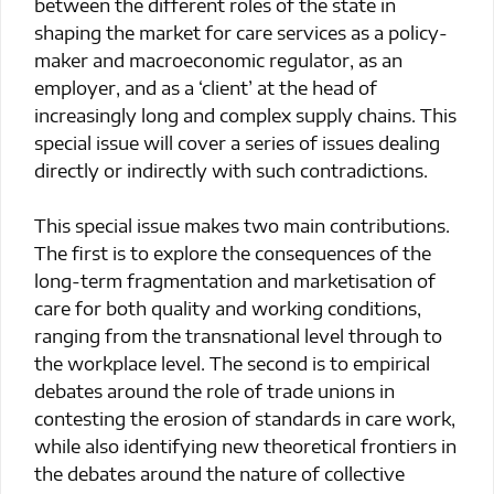
between the different roles of the state in
shaping the market for care services as a policy-
maker and macroeconomic regulator, as an
employer, and as a ‘client’ at the head of
increasingly long and complex supply chains. This
special issue will cover a series of issues dealing
directly or indirectly with such contradictions.
This special issue makes two main contributions.
The first is to explore the consequences of the
long-term fragmentation and marketisation of
care for both quality and working conditions,
ranging from the transnational level through to
the workplace level. The second is to empirical
debates around the role of trade unions in
contesting the erosion of standards in care work,
while also identifying new theoretical frontiers in
the debates around the nature of collective