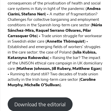
consequences of the privatisation of health and social
care systems in Italy in light of the pandemic (
Andrea
Ciarini, Stefano Neri
) • A matter of fragmentation?
Challenges for collective bargaining and employment
conditions in the Spanish long-term care sector (
Núria
Sánchez-Mira, Raquel Serrano Olivares, Pilar
Carrasquer Oto
) • Trade union struggle for workwear
in Swedish elder care (
Annette Thörnquist
) •
Established and emerging fields of workers’ struggles
in the care sector: the case of Poland (
Julia Kubisa,
Katarzyna Rakowska
) • Raising the bar? The impact
of the UNISON ethical care campaign in UK domiciliary
care (
Mathew Johnson, Jill Rubery, Matthew Egan
)
• Running to stand still? Two decades of trade union
activity in the Irish long-term care sector (
Caroline
Murphy, Michelle O’Sullivan
).
Download the editorial