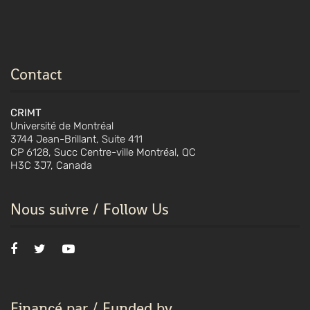
Contact
CRIMT
Université de Montréal
3744 Jean-Brillant, Suite 411
CP 6128, Succ Centre-ville Montréal, QC
H3C 3J7, Canada
Nous suivre / Follow Us
Financé par / Funded by