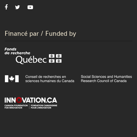
Financé par / Funded by