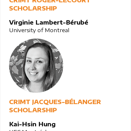
SCHOLARSHIP
Virginie Lambert-Bérubé
University of Montreal
CRIMT JACQUES-BÉLANGER
SCHOLARSHIP
Kai-Hsin Hung