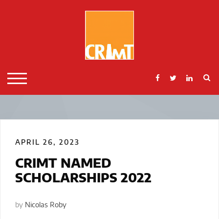
Skip
to
content
S
TOGGLE MOBILE MENU
APRIL 26, 2023
CRIMT NAMED
SCHOLARSHIPS 2022
by
Nicolas Roby