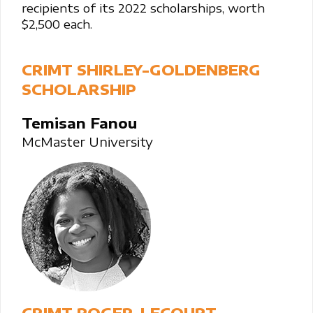
recipients of its 2022 scholarships, worth
$2,500 each.
CRIMT SHIRLEY-GOLDENBERG
SCHOLARSHIP
Temisan Fanou
McMaster University
CRIMT ROGER-LECOURT