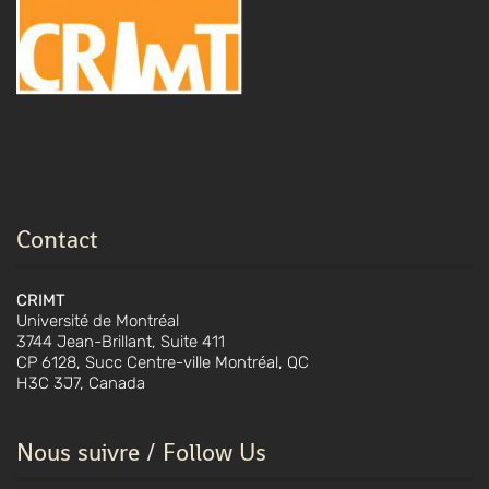
Contact
CRIMT
Université de Montréal
3744 Jean-Brillant, Suite 411
CP 6128, Succ Centre-ville Montréal, QC
H3C 3J7, Canada
Nous suivre / Follow Us