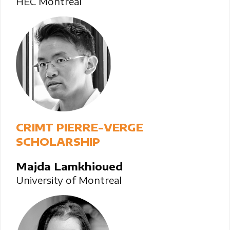
HEC Montréal
CRIMT PIERRE-VERGE
SCHOLARSHIP
Majda Lamkhioued
University of Montreal