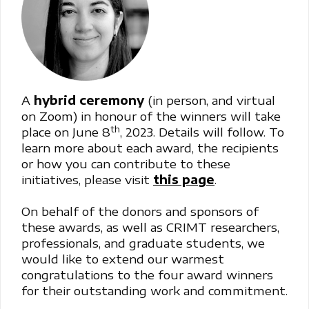
A
hybrid
ceremony
(in person, and virtual
on Zoom) in honour of the winners will take
th
place on June 8
, 2023. Details will follow. To
learn more about each award, the recipients
or how you can contribute to these
initiatives, please visit
this page
.
On behalf of the donors and sponsors of
these awards, as well as CRIMT researchers,
professionals, and graduate students, we
would like to extend our warmest
congratulations to the four award winners
for their outstanding work and commitment.