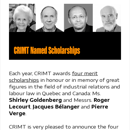
Each year, CRIMT awards
four merit
scholarships
in honour or in memory of great
figures in the field of industrial relations and
labour law in Quebec and Canada: Ms.
Shirley Goldenberg
and Messrs.
Roger
Lecourt
,
Jacques Bélanger
and
Pierre
Verge
.
CRIMT is very pleased to announce the four