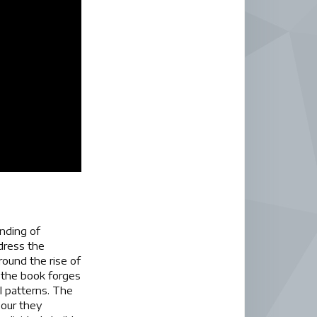
anding of
ddress the
ound the rise of
 the book forges
l patterns. The
bour they