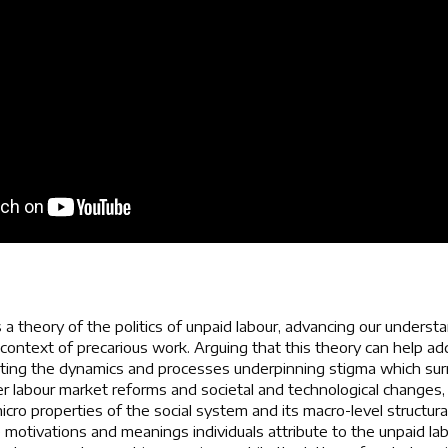
 a theory of the politics of unpaid labour, advancing our underst
e context of precarious work. Arguing that this theory can help a
ating the dynamics and processes underpinning stigma which surr
r labour market reforms and societal and technological changes,
cro properties of the social system and its macro-level structura
e motivations and meanings individuals attribute to the unpaid la