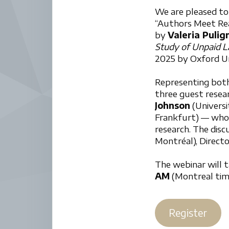
We are pleased to
“Authors Meet Read
by
Valeria Puli
Study of Unpaid L
2025 by Oxford Un
Representing bot
three guest rese
Johnson
(Universi
Frankfurt) — who 
research. The dis
Montréal), Direct
The webinar will 
AM
(Montreal time
Register