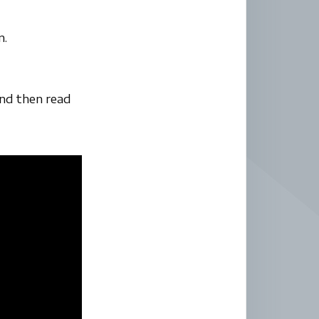
n.
and then read