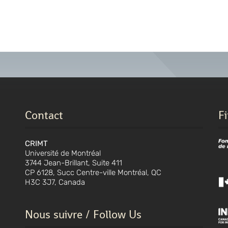
Contact
F
CRIMT
Université de Montréal
3744 Jean-Brillant, Suite 411
CP 6128, Succ Centre-ville Montréal, QC
H3C 3J7, Canada
Nous suivre / Follow Us