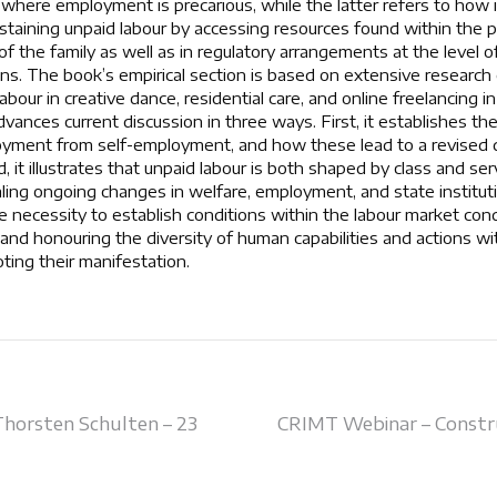
where employment is precarious, while the latter refers to how i
staining unpaid labour by accessing resources found within the pri
of the family as well as in regulatory arrangements at the level o
tions. The book’s empirical section is based on extensive researc
bour in creative dance, residential care, and online freelancing 
dvances current discussion in three ways. First, it establishes the
oyment from self-employment, and how these lead to a revised d
, it illustrates that unpaid labour is both shaped by class and se
aling ongoing changes in welfare, employment, and state institutio
he necessity to establish conditions within the labour market con
 and honouring the diversity of human capabilities and actions wi
ting their manifestation.
Thorsten Schulten – 23
CRIMT Webinar – Constr
on