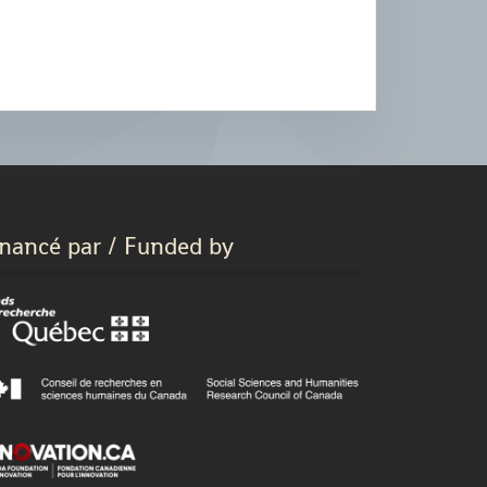
inancé par / Funded by