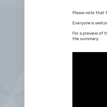
Please note that t
Everyone is welc
For a preview of 
the summary.