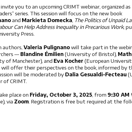
 invite you to an upcoming CRIMT webinar, organized as p
ers” series. This session will focus on the new book
gnano
and
Markieta Domecka
,
The Politics of Unpaid L
abour Can Help Address Inequality in Precarious Work
, p
iversity Press.
h authors,
Valeria Pulignano
will take part in the webi
archers —
Blandine Émilien
(University of Bristol),
Mat
ty of Manchester), and
Eva Kocher
(European Universit
will offer their perspectives on the book, informed by 
cussion will be moderated by
Dalia Gesualdi-Fecteau
(U
or of CRIMT.
take place on
Friday, October 3, 2025
, from
9:30 AM 
), via
Zoom
. Registration is free but required at the fol