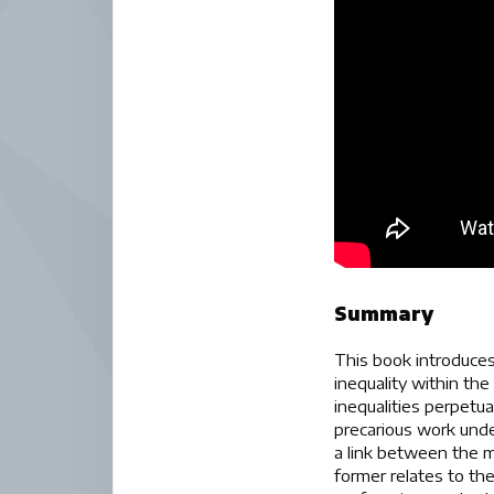
Summary
This book introduces
inequality within th
inequalities perpetu
precarious work unde
a link between the mi
former relates to th