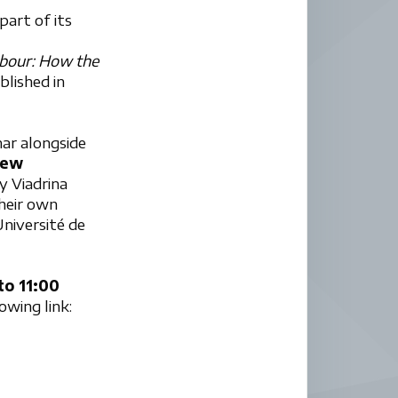
art of its
abour: How the
ublished in
nar alongside
hew
y Viadrina
their own
niversité de
to 11:00
lowing link: