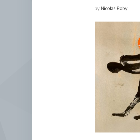
by
Nicolas Roby