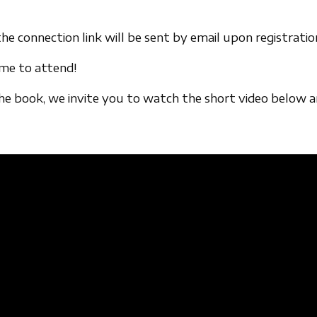
he connection link will be sent by email upon registratio
ome to attend!
the book, we invite you to watch the short video below 