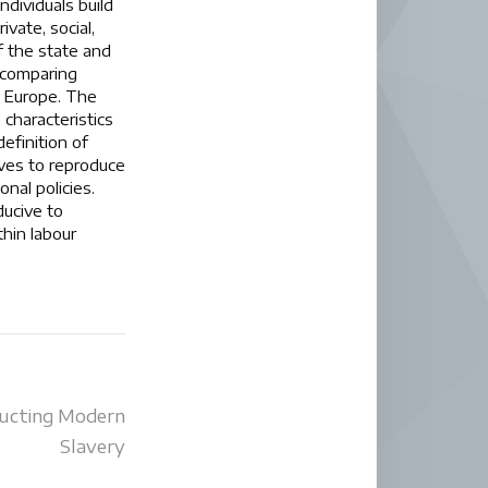
ndividuals build
vate, social,
f the state and
h comparing
in Europe. The
 characteristics
efinition of
rves to reproduce
nal policies.
ducive to
thin labour
ucting Modern
Slavery