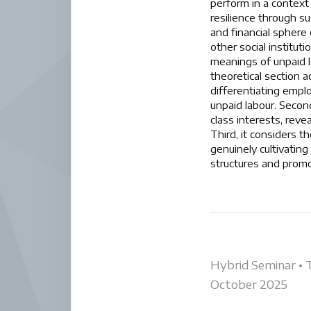
perform in a context 
resilience through su
and financial sphere 
other social institu
meanings of unpaid la
theoretical section a
differentiating empl
unpaid labour. Second
class interests, reve
Third, it considers t
genuinely cultivating
structures and promo
Post
Hybrid Seminar • 
October 2025
navigati