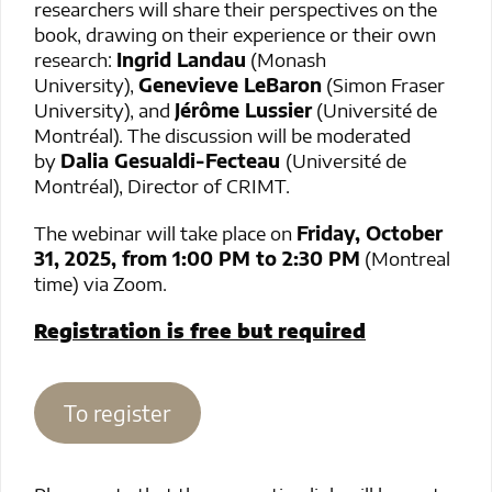
researchers will share their perspectives on the
book, drawing on their experience or their own
research:
Ingrid Landau
(Monash
University),
Genevieve LeBaron
(Simon Fraser
University), and
Jérôme Lussier
(Université de
Montréal). The discussion will be moderated
by
Dalia Gesualdi-Fecteau
(Université de
Montréal), Director of CRIMT.
The webinar will take place on
Friday, October
31, 2025, from 1:00 PM to 2:30 PM
(Montreal
time) via Zoom.
Registration is free but required
To register