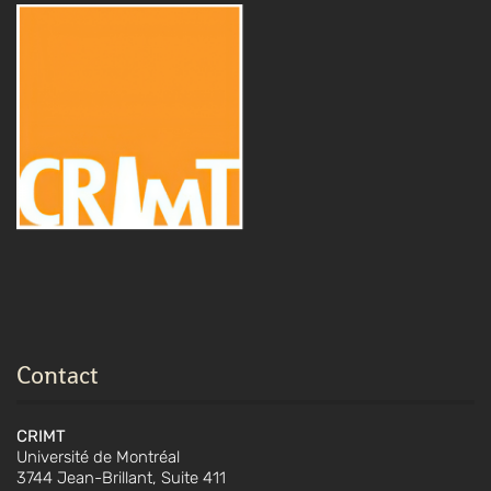
Contact
CRIMT
Université de Montréal
3744 Jean-Brillant, Suite 411