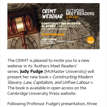
The CRIMT is pleased to invite you to a new
webinar in its ‘Authors Meet Readers’
series.
Judy Fudge
(McMaster University) will
present her new book «
Constructing Modern
Slavery. Law, Capitalism, and Unfree Labour
».
The book is available in open access on the
Cambridge University Press website.
Following Professor Fudge’s presentation, three