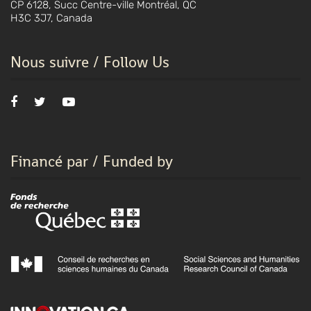
CP 6128, Succ Centre-ville Montréal, QC
H3C 3J7, Canada
Nous suivre / Follow Us
Financé par / Funded by