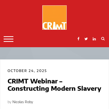
Skip
to
content
S
TOGGLE MOBILE MENU
OCTOBER 24, 2025
CRIMT Webinar –
Constructing Modern Slavery
by
Nicolas Roby