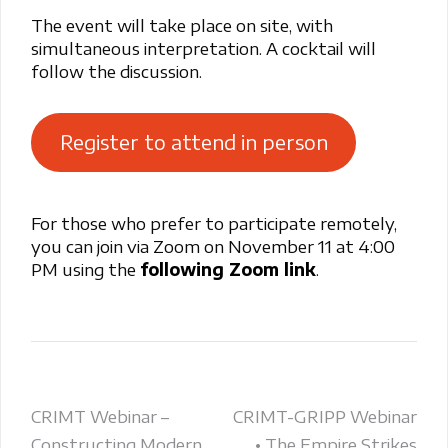
The event will take place on site, with
simultaneous interpretation. A cocktail will
follow the discussion.
Register to attend in person
For those who prefer to participate remotely,
you can join via Zoom on November 11 at 4:00
PM using the
following Zoom link
.
Post
CRIMT Webinar –
CRIMT-GRIPP Webinar
Constructing Modern
• The Empire Strikes