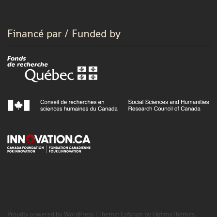
Financé par / Funded by
Proudly powered by WordPress
|
Theme:
Esfahan
by OptimaThemes.