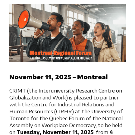
November 11, 2025 – Montreal
CRIMT (the Interuniversity Research Centre on
Globalization and Work) is pleased to partner
with the Centre for Industrial Relations and
Human Resources (CIRHR) at the University of
Toronto for the Quebec Forum of the National
Assembly on Workplace Democracy, to be held
on
Tuesday, November 11, 2025
, from
4