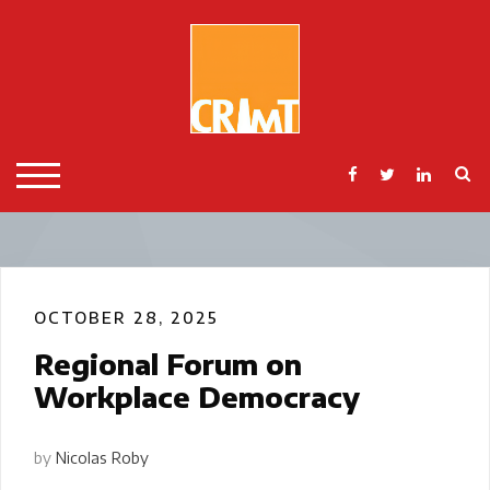
Skip
to
content
S
TOGGLE MOBILE MENU
OCTOBER 28, 2025
Regional Forum on
Workplace Democracy
by
Nicolas Roby