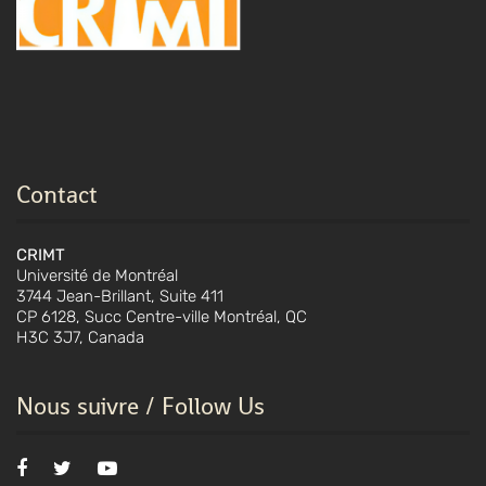
Contact
CRIMT
Université de Montréal
3744 Jean-Brillant, Suite 411
CP 6128, Succ Centre-ville Montréal, QC
H3C 3J7, Canada
Nous suivre / Follow Us