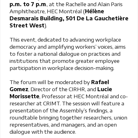
p.m. to 7 p.m
., at the Rachelle and Alain Paris
Amphitheatre, HEC Montréal (
Hélène
Desmarais Building, 501 De La Gauchetière
Street West
).
This event, dedicated to advancing workplace
democracy and amplifying workers’ voices, aims
to foster a national dialogue on practices and
institutions that promote greater employee
participation in workplace decision-making.
The forum will be moderated by
Rafael
Gomez
, Director of the CIRHR, and
Lucie
Morissette
, Professor at HEC Montréal and co-
researcher at CRIMT. The session will feature a
presentation of the Assembly’s findings, a
roundtable bringing together researchers, union
representatives, and managers, and an open
dialogue with the audience.