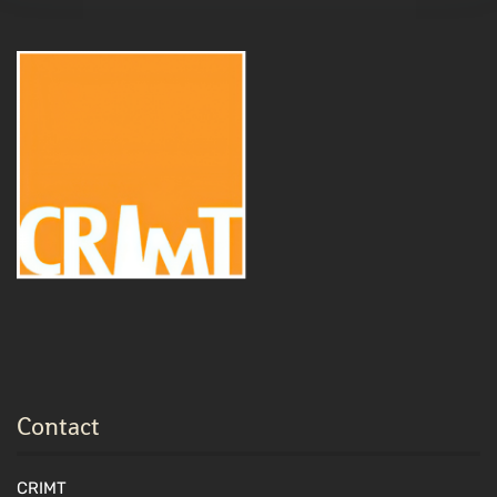
Contact
CRIMT