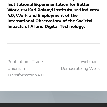
Institutional Experimentation for Better
Work
, the
Karl Polanyi Institute
, and
Industry
4.0, Work and Employment of the
International Observatory of the Societal
Impacts of AI and Digital Technology
.
Post
Publication – Trade
Webinar –
Unions in
Democratizing Work
navigation
Transformation 4.0