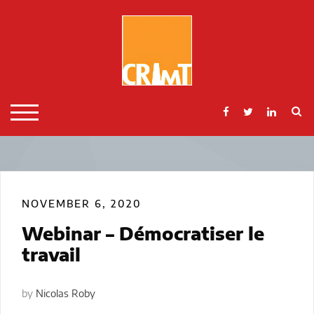
Skip
to
content
S
TOGGLE MOBILE MENU
NOVEMBER 6, 2020
Webinar – Démocratiser le
travail
by
Nicolas Roby