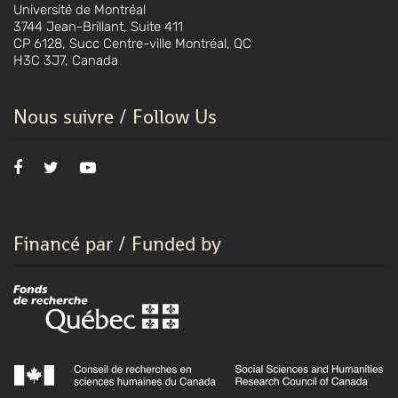
Université de Montréal
3744 Jean-Brillant, Suite 411
CP 6128, Succ Centre-ville Montréal, QC
H3C 3J7, Canada
Nous suivre / Follow Us
Financé par / Funded by