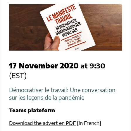
17 November 2020
at 9:30
(EST)
Démocratiser le travail: Une conversation
sur les leçons de la pandémie
Teams
plateform
Download the advert en PDF
[in French]