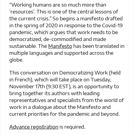
“Working humans are so much more than
‘resources’. This is one of the central lessons of
the current crisis.” So begins a manifesto drafted
in the spring of 2020 in response to the Covid-19
pandemic, which argues that work needs to be
democratized, de-commodified and made
sustainable. The
Manifesto
has been translated in
multiple languages and supported across the
globe.
This conversation on Democratizing Work (held
in French), which will take place on Tuesday,
November 17th (9:30 EST), is an opportunity to
bring together its authors with leading
representatives and specialists from the world of
work in a dialogue about the Manifesto and
current priorities for the pandemic and beyond.
Advance registration
is required.