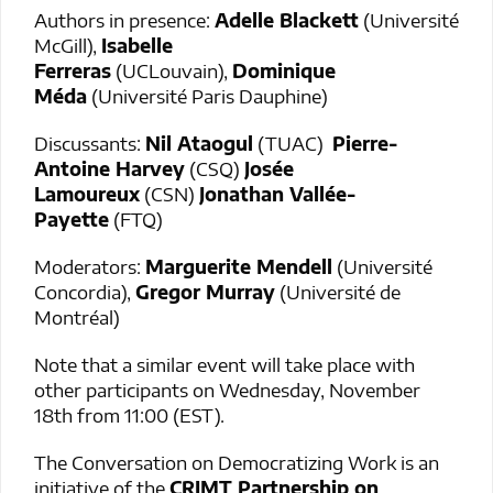
Authors in presence:
Adelle Blackett
(Université
McGill),
Isabelle
Ferreras
(UCLouvain),
Dominique
Méda
(Université Paris Dauphine)
Discussants:
Nil Ataogul
(TUAC)
Pierre-
Antoine Harvey
(CSQ)
Josée
Lamoureux
(CSN)
Jonathan Vallée-
Payette
(FTQ)
Moderators:
Marguerite Mendell
(Université
Concordia),
Gregor Murray
(Université de
Montréal)
Note that a similar event will take place with
other participants on Wednesday, November
18th from 11:00 (EST).
The Conversation on Democratizing Work is an
initiative of the
CRIMT Partnership on