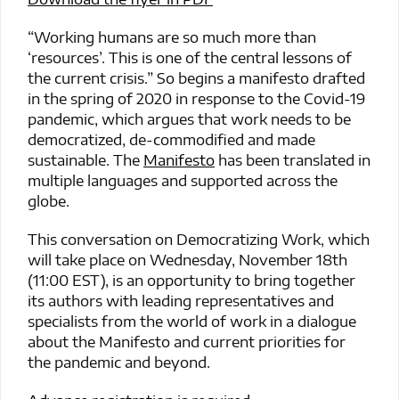
“Working humans are so much more than
‘resources’. This is one of the central lessons of
the current crisis.” So begins a manifesto drafted
in the spring of 2020 in response to the Covid-19
pandemic, which argues that work needs to be
democratized, de-commodified and made
sustainable. The
Manifesto
has been translated in
multiple languages and supported across the
globe.
This conversation on Democratizing Work, which
will take place on Wednesday, November 18th
(11:00 EST), is an opportunity to bring together
its authors with leading representatives and
specialists from the world of work in a dialogue
about the Manifesto and current priorities for
the pandemic and beyond.