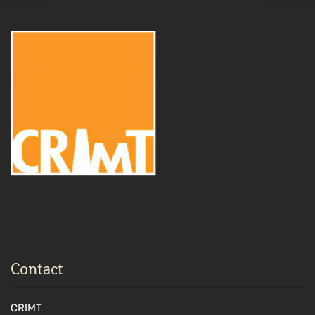
Contact
CRIMT