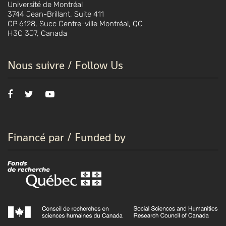
Université de Montréal
3744 Jean-Brillant, Suite 411
CP 6128, Succ Centre-ville Montréal, QC
H3C 3J7, Canada
Nous suivre / Follow Us
Financé par / Funded by