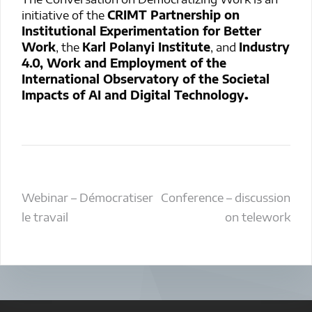
initiative of the
CRIMT Partnership on
Institutional Experimentation for Better
Work
, the
Karl Polanyi Institute
, and
Industry
4.0, Work and Employment of the
International Observatory of the Societal
Impacts of AI and Digital Technology
.
Post
Webinar – Démocratiser
Conference – discussion
le travail
on telework
navigation