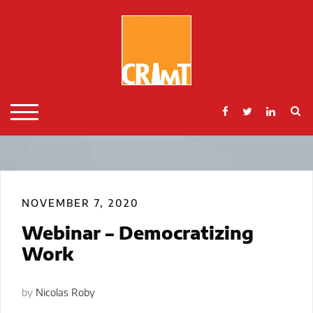
Skip
to
content
S
TOGGLE MOBILE MENU
NOVEMBER 7, 2020
Webinar – Democratizing
Work
by
Nicolas Roby