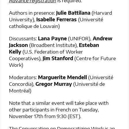
Advance registration
is required.
Authors in presence:
Julie Battilana
(Harvard
University),
Isabelle Ferreras
(Université
catholique de Louvain)
Discussants:
Lana Payne
(UNIFOR),
Andrew
Jackson
(Broadbent Institute),
Esteban
Kelly
(U.S. Federation of Worker
Cooperatives),
Jim Stanford
(Centre for Future
Work)
Moderators:
Marguerite Mendell
(Université
Concordia),
Gregor Murray
(Université de
Montréal)
Note that a similar event will take place with
other participants in French on Tuesday,
November 17th from 9:30 (EST).
The Conversation on Democratizing Work is an