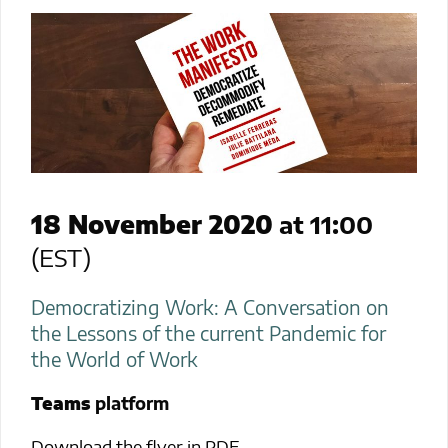
18 November 2020
at 11:00
(EST)
Democratizing Work: A Conversation on
the Lessons of the current Pandemic for
the World of Work
Teams
platform
Download the flyer in PDF