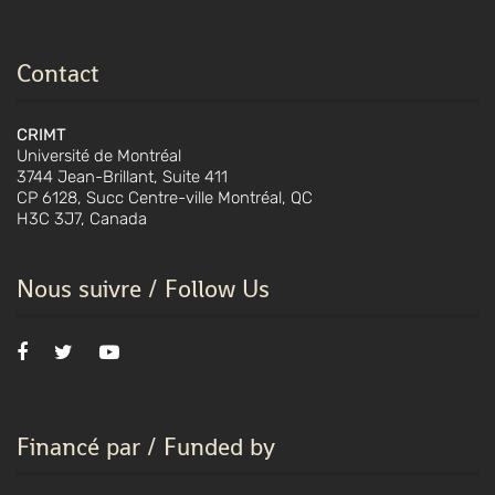
Contact
CRIMT
Université de Montréal
3744 Jean-Brillant, Suite 411
CP 6128, Succ Centre-ville Montréal, QC
H3C 3J7, Canada
Nous suivre / Follow Us
Financé par / Funded by