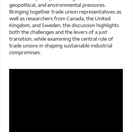
geopolitical, and environmental pressures.
Bringing together trade union representatives as
well as researchers from Canada, the United
Kingdom, and Sweden, the discussion highlights
both the challenges and the levers of a just
transition, while examining the central role of
trade unions in shaping sustainable industrial
compromises.