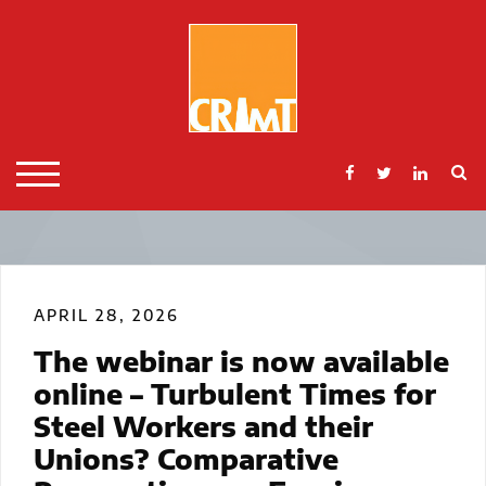
Skip
to
content
S
TOGGLE MOBILE MENU
APRIL 28, 2026
The webinar is now available
online – Turbulent Times for
Steel Workers and their
Unions? Comparative