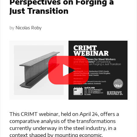
Perspectives on Forging a
Just Transition
by
Nicolas Roby
This CRIMT webinar, held on April 24, offers a
comparative analysis of the transformations
currently underway in the steel industry, in a
context shaped by mounting economic,