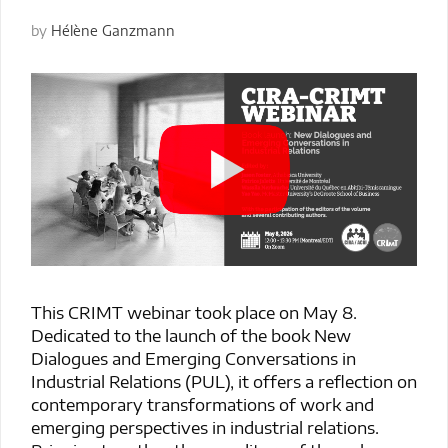
by
Hélène Ganzmann
This CRIMT webinar took place on May 8.
Dedicated to the launch of the book New
Dialogues and Emerging Conversations in
Industrial Relations (PUL), it offers a reflection on
contemporary transformations of work and
emerging perspectives in industrial relations.