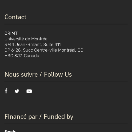
Contact
CRIMT
Université de Montréal
3744 Jean-Brillant, Suite 411
CP 6128, Succ Centre-ville Montréal, QC
H3C 3J7, Canada
Nous suivre / Follow Us
Financé par / Funded by