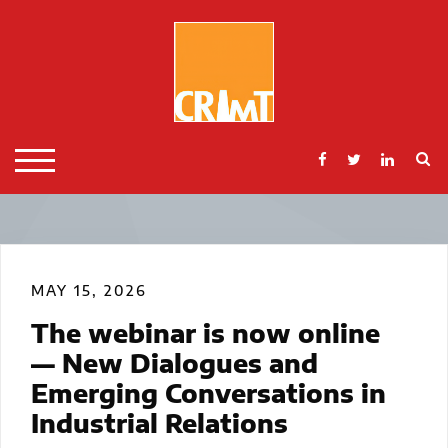
Skip
to
content
S
TOGGLE MOBILE MENU
MAY 15, 2026
The webinar is now online
— New Dialogues and
Emerging Conversations in
Industrial Relations