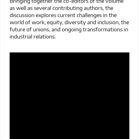
Bringing together the co-editors of the volume
as well as several contributing authors, the
discussion explores current challenges in the
world of work, equity, diversity and inclusion, the
future of unions, and ongoing transformations in
industrial relations.