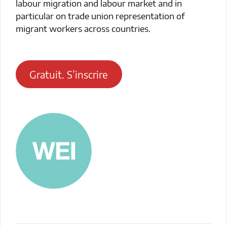
labour migration and labour market and in
particular on trade union representation of
migrant workers across countries.
Gratuit. S’inscrire