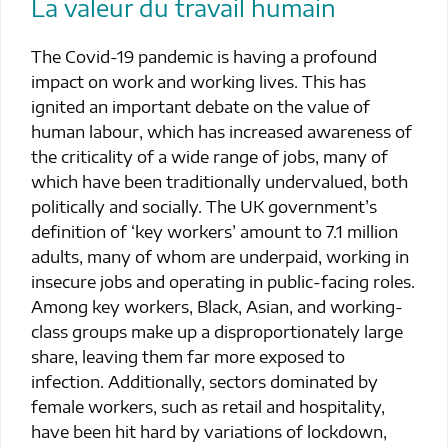
La valeur du travail humain
The Covid-19 pandemic is having a profound
impact on work and working lives. This has
ignited an important debate on the value of
human labour, which has increased awareness of
the criticality of a wide range of jobs, many of
which have been traditionally undervalued, both
politically and socially. The UK government’s
definition of ‘key workers’ amount to 7.1 million
adults, many of whom are underpaid, working in
insecure jobs and operating in public-facing roles.
Among key workers, Black, Asian, and working-
class groups make up a disproportionately large
share, leaving them far more exposed to
infection. Additionally, sectors dominated by
female workers, such as retail and hospitality,
have been hit hard by variations of lockdown,