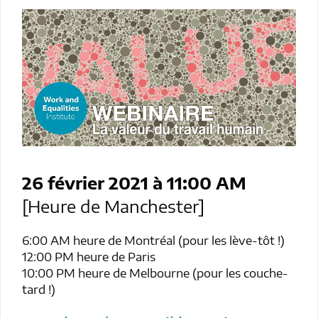
26 février 2021 à 11:00
AM
[Heure de Manchester]
6:00 AM heure de Montréal (pour les lève-tôt !)
12:00 PM heure de Paris
10:00 PM heure de Melbourne (pour les couche-
tard !)