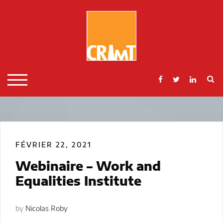
Skip
to
content
S
TOGGLE MOBILE MENU
FÉVRIER 22, 2021
Webinaire – Work and
Equalities Institute
by
Nicolas Roby