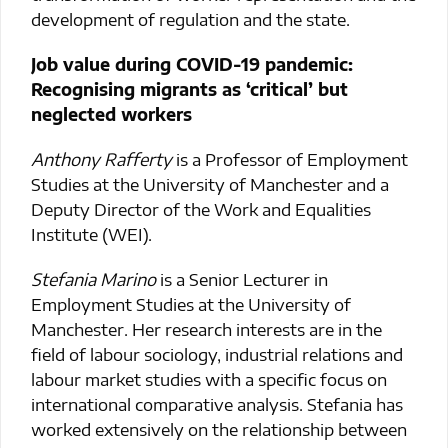
development of regulation and the state.
Job value during COVID-19 pandemic:
Recognising migrants as ‘critical’ but
neglected workers
Anthony Rafferty
is a Professor of Employment
Studies at the University of Manchester and a
Deputy Director of the Work and Equalities
Institute (WEI).
Stefania Marino
is a Senior Lecturer in
Employment Studies at the University of
Manchester. Her research interests are in the
field of labour sociology, industrial relations and
labour market studies with a specific focus on
international comparative analysis. Stefania has
worked extensively on the relationship between