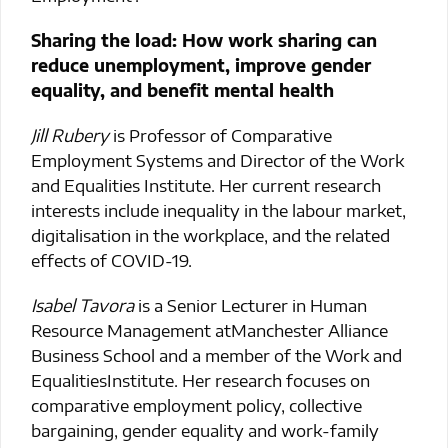
Sharing the load: How work sharing can
reduce unemployment, improve gender
equality, and benefit mental health
Jill Rubery
is Professor of Comparative
Employment Systems and Director of the Work
and Equalities Institute. Her current research
interests include inequality in the labour market,
digitalisation in the workplace, and the related
effects of COVID-19.
Isabel Tavora
is a Senior Lecturer in Human
Resource Management atManchester Alliance
Business School and a member of the Work and
EqualitiesInstitute. Her research focuses on
comparative employment policy, collective
bargaining, gender equality and work-family