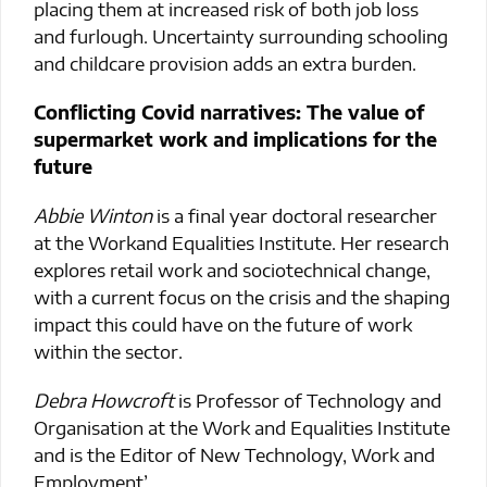
placing them at increased risk of both job loss
and furlough. Uncertainty surrounding schooling
and childcare provision adds an extra burden.
Conflicting Covid narratives: The value of
supermarket work and implications for the
future
Abbie Winton
is a final year doctoral researcher
at the Workand Equalities Institute. Her research
explores retail work and sociotechnical change,
with a current focus on the crisis and the shaping
impact this could have on the future of work
within the sector.
Debra Howcroft
is Professor of Technology and
Organisation at the Work and Equalities Institute
and is the Editor of New Technology, Work and
Employment’.