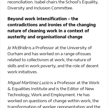
reconciliation. Isabel chairs the School’s Equality,
Diversity and Inclusion Committee.
Beyond work intensification – the
contradictions and ironies of the changing
nature of cleaning work in a context of
austerity and organisational change
Jo McBride
is a Professor at the University of
Durham and has worked on a range ofissues
related to collectivism at work, the nature of
skills and in work poverty, and the role of decent
work initiatives.
Miguel Martinez Lucio
is a Professor at the Work
& Equalities Institute and is the Editor of New
Technology, Work and Employment. He has
worked on questions of change within work, the
transformation of worker representation and the