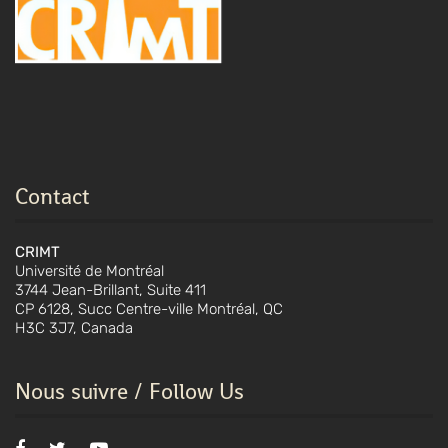
Contact
CRIMT
Université de Montréal
3744 Jean-Brillant, Suite 411
CP 6128, Succ Centre-ville Montréal, QC
H3C 3J7, Canada
Nous suivre / Follow Us