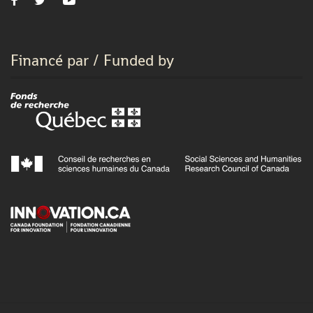
Financé par / Funded by