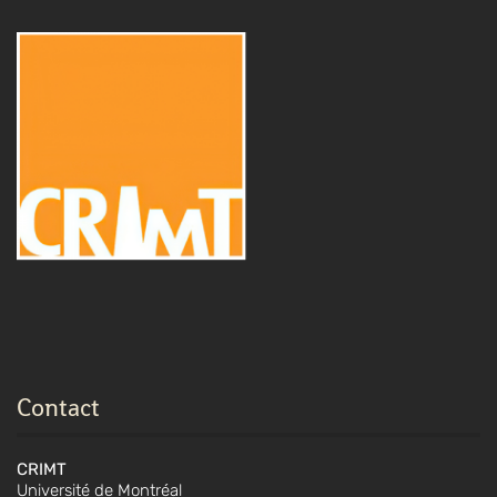
Contact
CRIMT
Université de Montréal