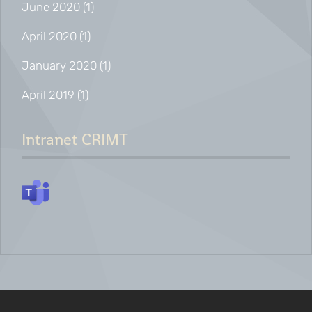
June 2020
(1)
April 2020
(1)
January 2020
(1)
April 2019
(1)
Intranet CRIMT