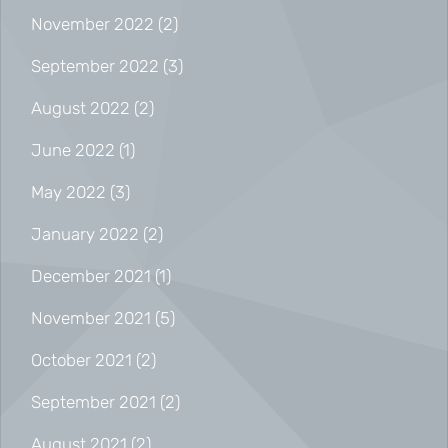
November 2022
(2)
September 2022
(3)
August 2022
(2)
June 2022
(1)
May 2022
(3)
January 2022
(2)
December 2021
(1)
November 2021
(5)
October 2021
(2)
September 2021
(2)
August 2021
(2)