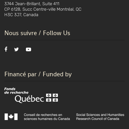
3744 Jean-Brillant, Suite 411
CP 6128, Succ Centre-ville Montréal, QC
H3C 3J7, Canada
Nous suivre / Follow Us
Financé par / Funded by