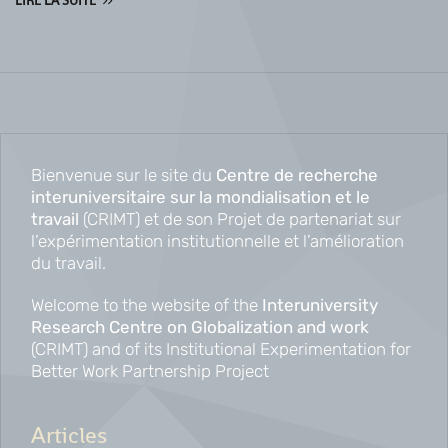
LIRE LA SUITE
Bienvenue sur le site du
Centre de recherche
interuniversitaire sur la mondialisation et le
travail
(CRIMT) et de son Projet de partenariat sur
l’expérimentation institutionnelle et l’amélioration
du travail.
Welcome to the website of the
Interuniversity
Research Centre on Globalization and work
(CRIMT) and of its Institutional Experimentation for
Better Work Partnership Project
Articles