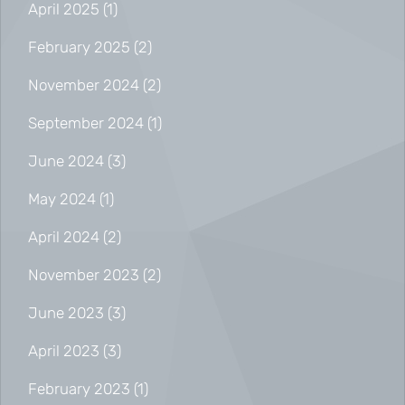
April 2025
(1)
February 2025
(2)
November 2024
(2)
September 2024
(1)
June 2024
(3)
May 2024
(1)
April 2024
(2)
November 2023
(2)
June 2023
(3)
April 2023
(3)
February 2023
(1)