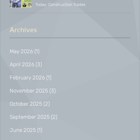
Today: Construction Trades
and Net-Zero
Archives
May 2026
(1)
April 2026
(3)
February 2026
(1)
November 2025
(3)
October 2025
(2)
September 2025
(2)
June 2025
(1)