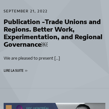
SEPTEMBER 21, 2022
Publication -Trade Unions and
Regions. Better Work,
Experimentation, and Regional
Governance￼
We are pleased to present […]
LIRE LA SUITE