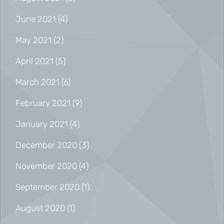
June 2021
(4)
May 2021
(2)
April 2021
(5)
March 2021
(6)
February 2021
(9)
January 2021
(4)
December 2020
(3)
November 2020
(4)
September 2020
(1)
August 2020
(1)