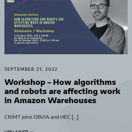
SEPTEMBER 21, 2022
Workshop – How algorithms
and robots are affecting work
in Amazon Warehouses
CRIMT joins OBVIA and HEC […]