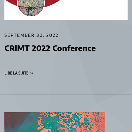
SEPTEMBER 30, 2022
CRIMT 2022 Conference
LIRE LA SUITE