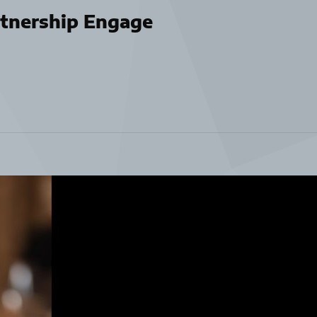
tnership Engage