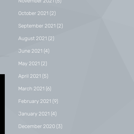
November 2021
(5)
October 2021
(2)
September 2021
(2)
August 2021
(2)
June 2021
(4)
May 2021
(2)
April 2021
(5)
March 2021
(6)
February 2021
(9)
January 2021
(4)
December 2020
(3)