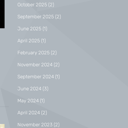
October 2025
(2)
September 2025
(2)
June 2025
(1)
April 2025
(1)
February 2025
(2)
November 2024
(2)
September 2024
(1)
June 2024
(3)
May 2024
(1)
April 2024
(2)
November 2023
(2)