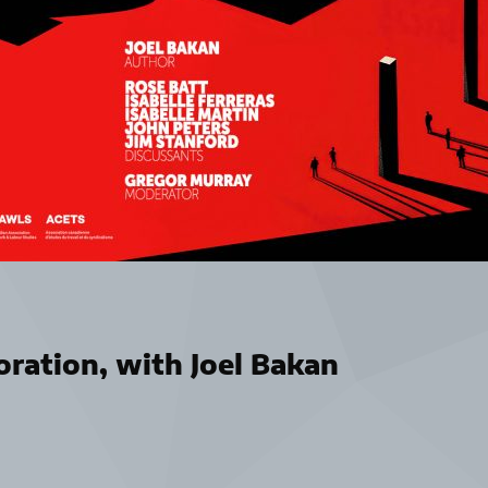
ration, with Joel Bakan