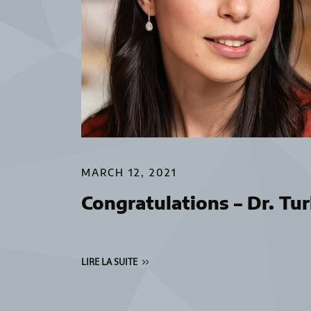
MARCH 12, 2021
Congratulations – Dr. Turk
LIRE LA SUITE