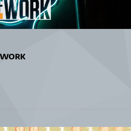
ofWORK