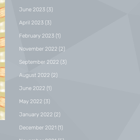
June 2023
(3)
April 2023
(3)
February 2023
(1)
November 2022
(2)
September 2022
(3)
August 2022
(2)
June 2022
(1)
May 2022
(3)
January 2022
(2)
December 2021
(1)