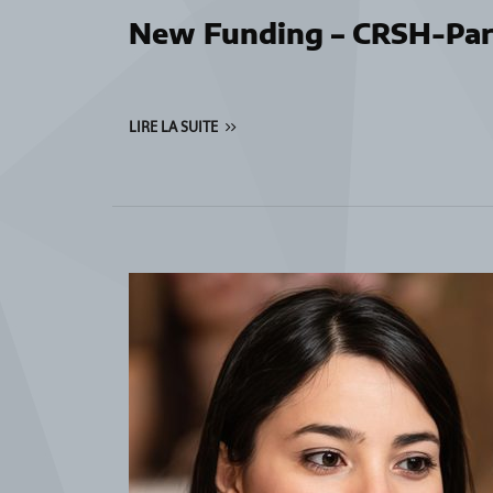
New Funding – CRSH-Par
LIRE LA SUITE