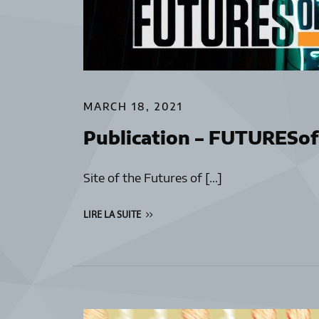
MARCH 18, 2021
Publication – FUTURES
Site of the Futures of […]
LIRE LA SUITE