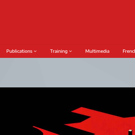
Publications
Training
Multimedia
Frenc
Podcasts
Conferences
Training Activities
Special Issues
International Seminars
Funding
Fundin
Books
Outreach Activities
CRIMT 
Research Reports
Regular Seminars
Award 
DAMT
Project Meetings