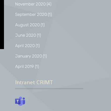
November 2020
(4)
September 2020
(1)
August 2020
(1)
June 2020
(1)
April 2020
(1)
January 2020
(1)
April 2019
(1)
Intranet CRIMT