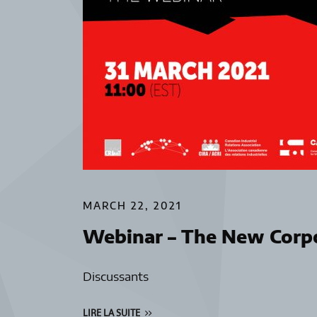
MARCH 22, 2021
Webinar – The New Corpo
Discussants
LIRE LA SUITE