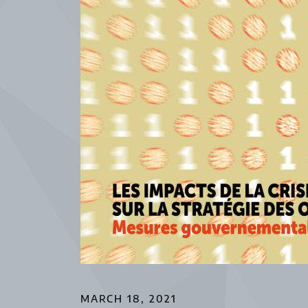
MARCH 18, 2021