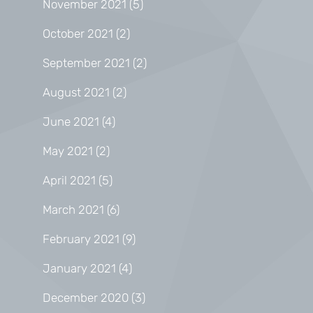
November 2021
(5)
October 2021
(2)
September 2021
(2)
August 2021
(2)
June 2021
(4)
May 2021
(2)
April 2021
(5)
March 2021
(6)
February 2021
(9)
January 2021
(4)
December 2020
(3)