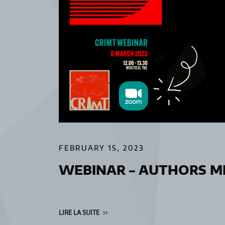
FEBRUARY 15, 2023
WEBINAR – AUTHORS ME
LIRE LA SUITE