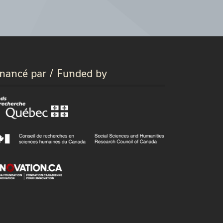
inancé par / Funded by