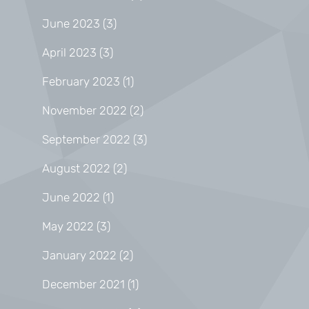
June 2023
(3)
April 2023
(3)
February 2023
(1)
November 2022
(2)
September 2022
(3)
August 2022
(2)
June 2022
(1)
May 2022
(3)
January 2022
(2)
December 2021
(1)