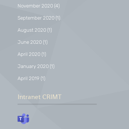
November 2020
(4)
September 2020
(1)
August 2020
(1)
June 2020
(1)
April 2020
(1)
January 2020
(1)
April 2019
(1)
Intranet CRIMT