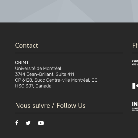
Contact
F
CRIMT
Université de Montréal
3744 Jean-Brillant, Suite 411
CP 6128, Succ Centre-ville Montréal, QC
H3C 3J7, Canada
Nous suivre / Follow Us