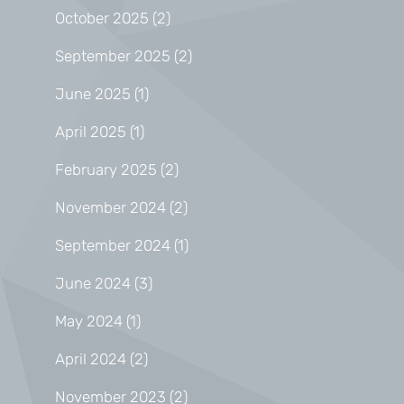
October 2025
(2)
September 2025
(2)
June 2025
(1)
April 2025
(1)
February 2025
(2)
November 2024
(2)
September 2024
(1)
June 2024
(3)
May 2024
(1)
April 2024
(2)
November 2023
(2)