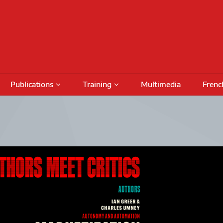
Publications
Training
Multimedia
Frenc
Podcasts
Conferences
Training Activities
Special Issues
International Seminars
Funding
Fundin
Books
Outreach Activities
CRIMT 
Research Reports
Regular Seminars
Award 
DAMT
Project Meetings