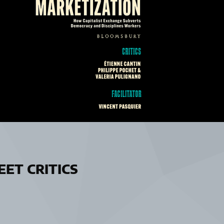
ET CRITICS