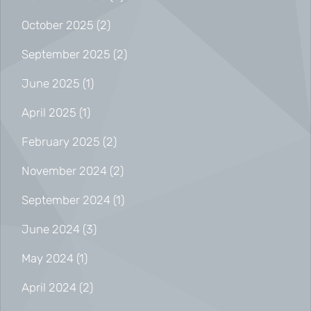
October 2025
(2)
September 2025
(2)
June 2025
(1)
April 2025
(1)
February 2025
(2)
November 2024
(2)
September 2024
(1)
June 2024
(3)
May 2024
(1)
April 2024
(2)