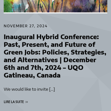
NOVEMBER 27, 2024
Inaugural Hybrid Conference:
Past, Present, and Future of
Green Jobs: Policies, Strategies,
and Alternatives | December
6th and 7th, 2024 – UQO
Gatineau, Canada
We would like to invite […]
LIRE LA SUITE