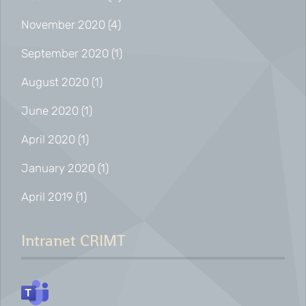
November 2020
(4)
September 2020
(1)
August 2020
(1)
June 2020
(1)
April 2020
(1)
January 2020
(1)
April 2019
(1)
Intranet CRIMT