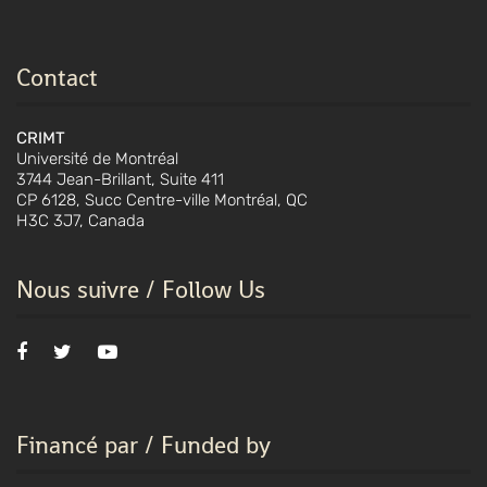
Contact
CRIMT
Université de Montréal
3744 Jean-Brillant, Suite 411
CP 6128, Succ Centre-ville Montréal, QC
H3C 3J7, Canada
Nous suivre / Follow Us
Financé par / Funded by