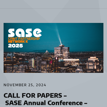
NOVEMBER 25, 2024
CALL FOR PAPERS –
SASE Annual Conference –