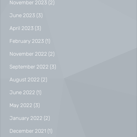
November 2023
(2)
June 2023
(3)
April 2023
(3)
February 2023
(1)
November 2022
(2)
September 2022
(3)
August 2022
(2)
June 2022
(1)
May 2022
(3)
January 2022
(2)
December 2021
(1)