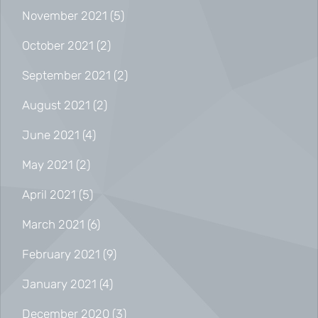
November 2021
(5)
October 2021
(2)
September 2021
(2)
August 2021
(2)
June 2021
(4)
May 2021
(2)
April 2021
(5)
March 2021
(6)
February 2021
(9)
January 2021
(4)
December 2020
(3)