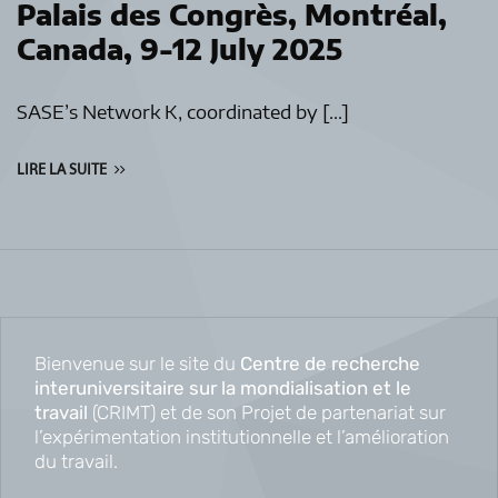
Palais des Congrès, Montréal,
Canada, 9-12 July 2025
SASE’s Network K, coordinated by […]
LIRE LA SUITE
Bienvenue sur le site du
Centre de recherche
interuniversitaire sur la mondialisation et le
travail
(CRIMT) et de son Projet de partenariat sur
l’expérimentation institutionnelle et l’amélioration
du travail.