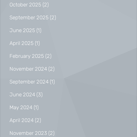
October 2025
(2)
September 2025
(2)
June 2025
(1)
April 2025
(1)
February 2025
(2)
November 2024
(2)
September 2024
(1)
June 2024
(3)
May 2024
(1)
April 2024
(2)
November 2023
(2)