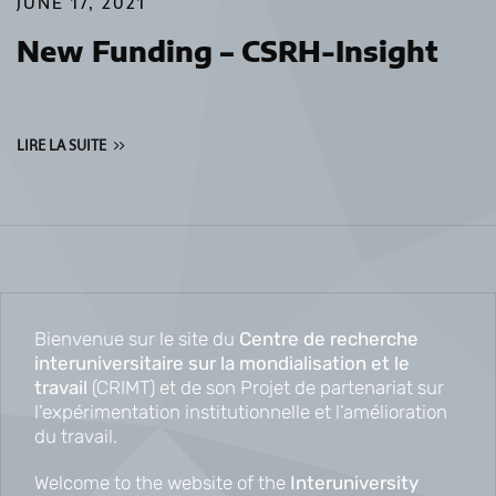
JUNE 17, 2021
New Funding – CSRH-Insight
LIRE LA SUITE
Bienvenue sur le site du
Centre de recherche
interuniversitaire sur la mondialisation et le
travail
(CRIMT) et de son Projet de partenariat sur
l’expérimentation institutionnelle et l’amélioration
du travail.
Welcome to the website of the
Interuniversity