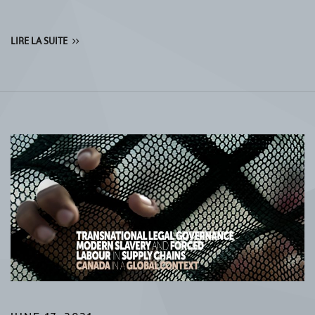
LIRE LA SUITE