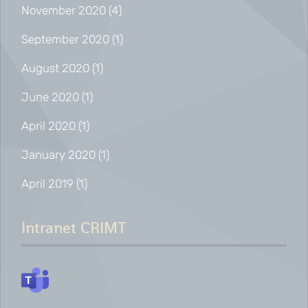
November 2020
(4)
September 2020
(1)
August 2020
(1)
June 2020
(1)
April 2020
(1)
January 2020
(1)
April 2019
(1)
Intranet CRIMT