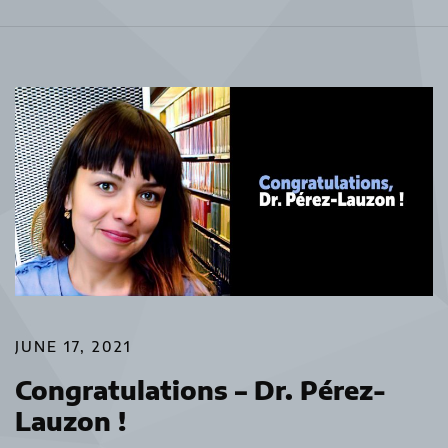
JUNE 17, 2021
Congratulations – Dr. Pérez-
Lauzon !