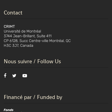
Contact
CRIMT
Université de Montréal
3744 Jean-Brillant, Suite 411
CP 6128, Succ Centre-ville Montréal, QC
H3C 3J7, Canada
Nous suivre / Follow Us
Financé par / Funded by