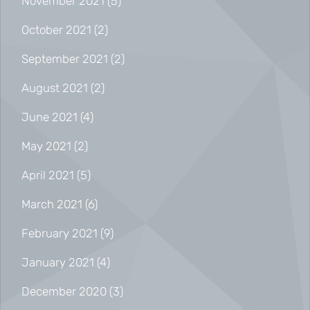
November 2021
(5)
October 2021
(2)
September 2021
(2)
August 2021
(2)
June 2021
(4)
May 2021
(2)
April 2021
(5)
March 2021
(6)
February 2021
(9)
January 2021
(4)
December 2020
(3)