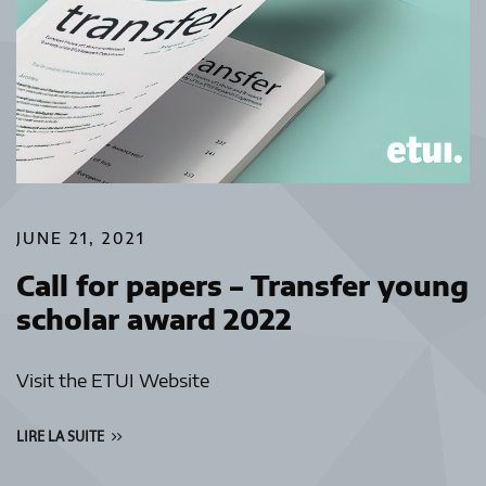
JUNE 21, 2021
Call for papers – Transfer young
scholar award 2022
Visit the ETUI Website
LIRE LA SUITE