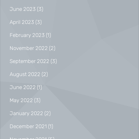
June 2023
(3)
April 2023
(3)
February 2023
(1)
November 2022
(2)
September 2022
(3)
August 2022
(2)
June 2022
(1)
May 2022
(3)
January 2022
(2)
December 2021
(1)