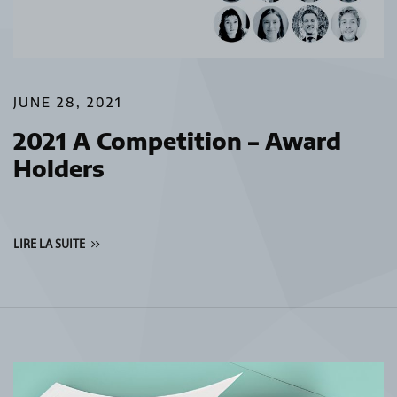
JUNE 28, 2021
2021 A Competition – Award
Holders
LIRE LA SUITE