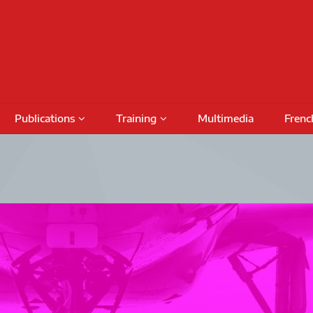
Publications
Training
Multimedia
Frenc
Podcasts
Conferences
Training Activities
Special Issues
International Seminars
Funding
Fundin
Books
Outreach Activities
CRIMT 
Research Reports
Regular Seminars
Award 
DAMT
Project Meetings