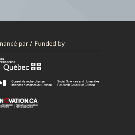
inancé par / Funded by