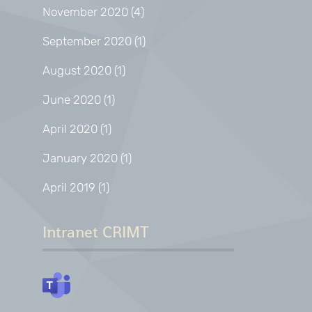
November 2020
(4)
September 2020
(1)
August 2020
(1)
June 2020
(1)
April 2020
(1)
January 2020
(1)
April 2019
(1)
Intranet CRIMT