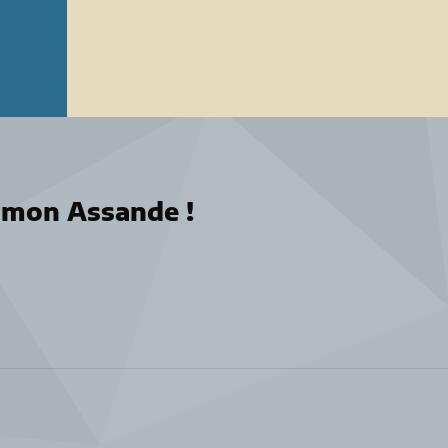
omon Assande !