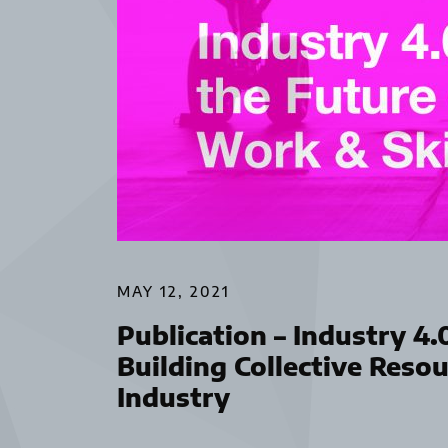
MAY 12, 2021
Publication – Industry 4.
Building Collective Reso
Industry