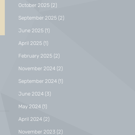
October 2025
(2)
September 2025
(2)
June 2025
(1)
April 2025
(1)
February 2025
(2)
November 2024
(2)
September 2024
(1)
June 2024
(3)
May 2024
(1)
April 2024
(2)
November 2023
(2)