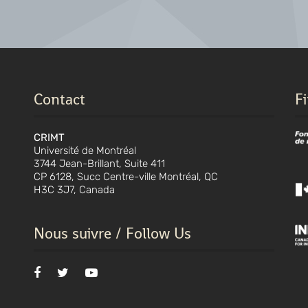
Contact
F
CRIMT
Université de Montréal
3744 Jean-Brillant, Suite 411
CP 6128, Succ Centre-ville Montréal, QC
H3C 3J7, Canada
Nous suivre / Follow Us