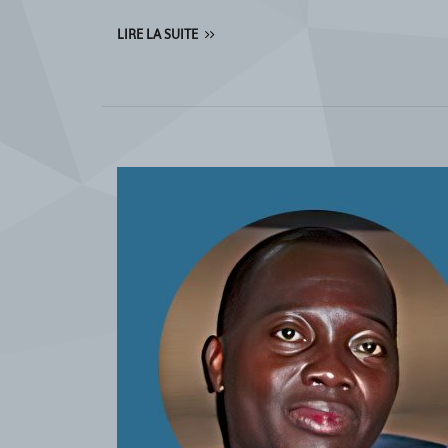
LIRE LA SUITE