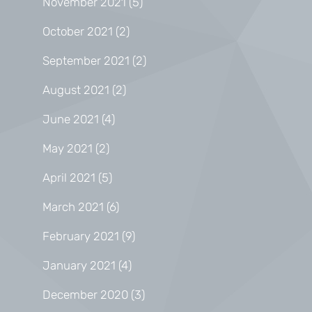
November 2021
(5)
October 2021
(2)
September 2021
(2)
August 2021
(2)
June 2021
(4)
May 2021
(2)
April 2021
(5)
March 2021
(6)
February 2021
(9)
January 2021
(4)
December 2020
(3)