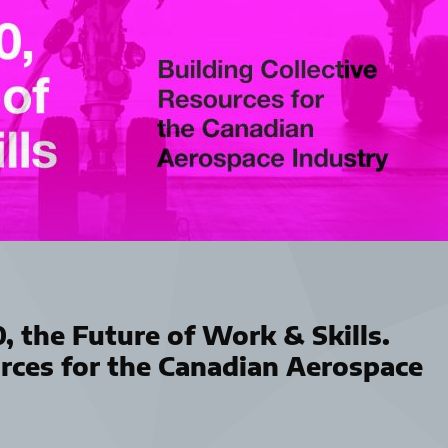
0, the Future of Work & Skills.
urces for the Canadian Aerospace