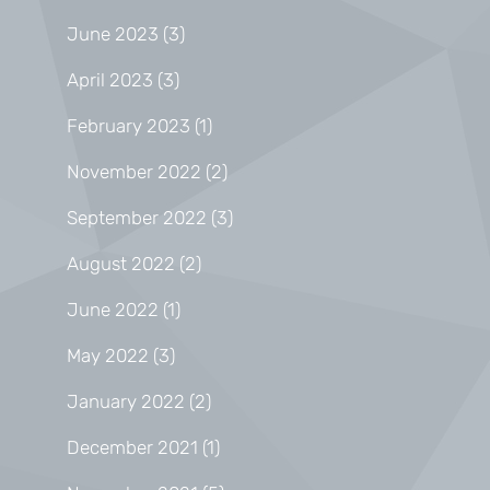
June 2023
(3)
April 2023
(3)
February 2023
(1)
November 2022
(2)
September 2022
(3)
August 2022
(2)
June 2022
(1)
May 2022
(3)
January 2022
(2)
December 2021
(1)