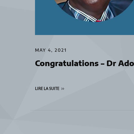
MAY 4, 2021
Congratulations – Dr Ad
LIRE LA SUITE