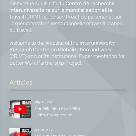
Bienvenue sur le site du
Centre de recherche
interuniversitaire sur la mondialisation et le
travail
(CRIMT) et de son Projet de partenariat sur
l’expérimentation institutionnelle et l’amélioration
du travail.
Welcome to the website of the
Interuniversity
Research Centre on Globalization and work
(CRIMT) and of its Institutional Experimentation for
Better Work Partnership Project
Articles
May 15, 2026
The webinar is now online
— New Dialogues and
Emerging Conversations in
Industrial Relations
Apr 28, 2026