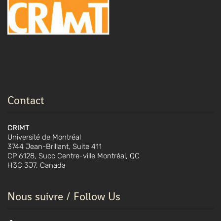
Contact
CRIMT
Université de Montréal
3744 Jean-Brillant, Suite 411
CP 6128, Succ Centre-ville Montréal, QC
H3C 3J7, Canada
Nous suivre / Follow Us