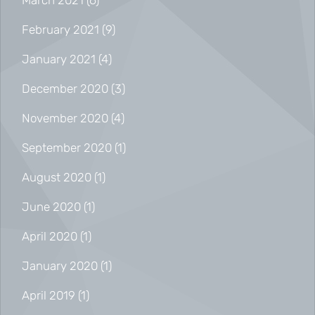
March 2021
(6)
February 2021
(9)
January 2021
(4)
December 2020
(3)
November 2020
(4)
September 2020
(1)
August 2020
(1)
June 2020
(1)
April 2020
(1)
January 2020
(1)
April 2019
(1)