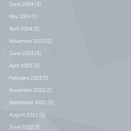
June 2024
(3)
May 2024
(1)
April 2024
(2)
November 2023
(2)
June 2023
(3)
April 2023
(3)
February 2023
(1)
November 2022
(2)
September 2022
(3)
August 2022
(2)
June 2022
(1)