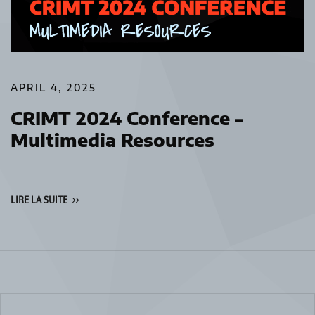
APRIL 4, 2025
CRIMT 2024 Conference –
Multimedia Resources
LIRE LA SUITE