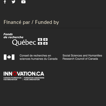
Financé par / Funded by