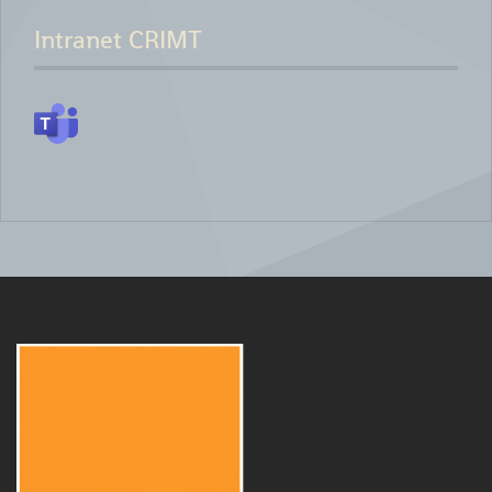
Intranet CRIMT