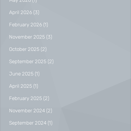
May 2026
(1)
April 2026
(3)
February 2026
(1)
November 2025
(3)
October 2025
(2)
September 2025
(2)
June 2025
(1)
April 2025
(1)
February 2025
(2)
November 2024
(2)
September 2024
(1)