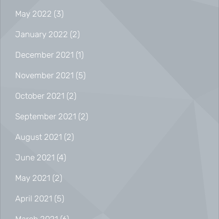
May 2022
(3)
January 2022
(2)
December 2021
(1)
November 2021
(5)
October 2021
(2)
September 2021
(2)
August 2021
(2)
June 2021
(4)
May 2021
(2)
April 2021
(5)