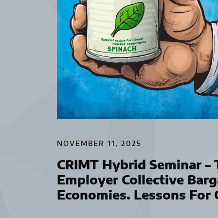
NOVEMBER 11, 2025
CRIMT Hybrid Seminar – T
Employer Collective Barg
Economies. Lessons For