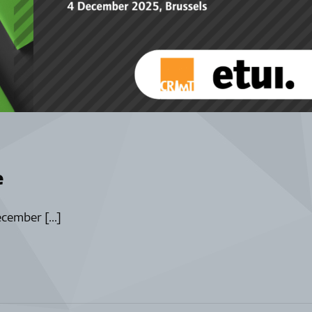
e
ecember […]