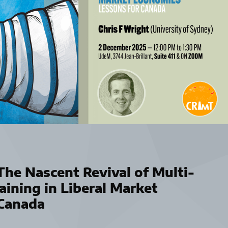
he Nascent Revival of Multi-
aining in Liberal Market
 Canada