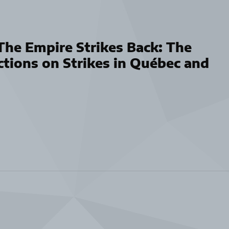
he Empire Strikes Back: The
ctions on Strikes in Québec and