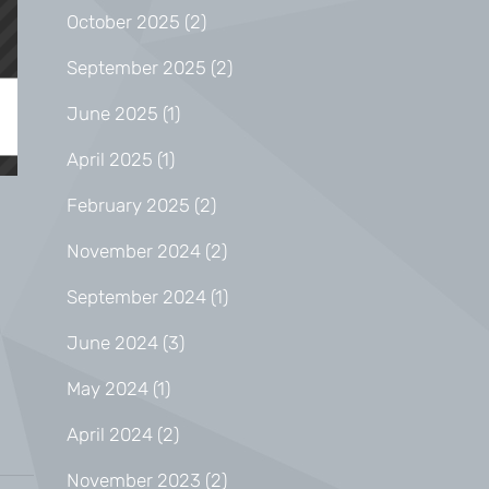
October 2025
(2)
September 2025
(2)
June 2025
(1)
April 2025
(1)
February 2025
(2)
November 2024
(2)
September 2024
(1)
June 2024
(3)
May 2024
(1)
April 2024
(2)
November 2023
(2)