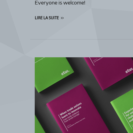
Everyone is welcome!
LIRE LA SUITE