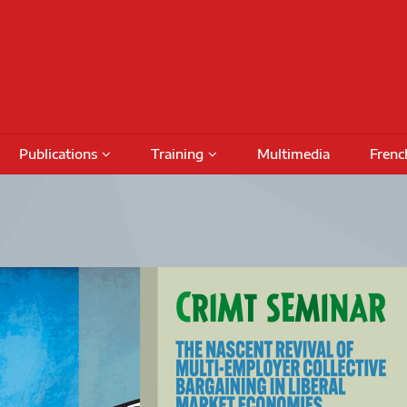
Publications
Training
Multimedia
Frenc
Podcasts
Conferences
Training Activities
Special Issues
International Seminars
Funding
Fundin
Books
Outreach Activities
CRIMT 
Research Reports
Regular Seminars
Award 
DAMT
Project Meetings