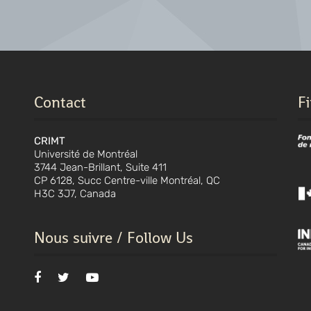
Contact
F
CRIMT
Université de Montréal
3744 Jean-Brillant, Suite 411
CP 6128, Succ Centre-ville Montréal, QC
H3C 3J7, Canada
Nous suivre / Follow Us