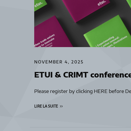
NOVEMBER 4, 2025
ETUI & CRIMT conferenc
Please register by clicking HERE before D
LIRE LA SUITE