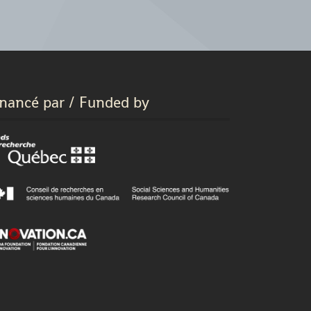
inancé par / Funded by