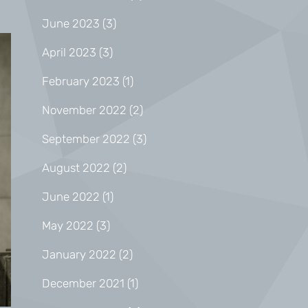
June 2023
(3)
April 2023
(3)
February 2023
(1)
November 2022
(2)
September 2022
(3)
August 2022
(2)
June 2022
(1)
May 2022
(3)
January 2022
(2)
December 2021
(1)