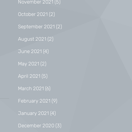
November 2021
(5)
October 2021
(2)
September 2021
(2)
August 2021
(2)
June 2021
(4)
May 2021
(2)
April 2021
(5)
March 2021
(6)
February 2021
(9)
January 2021
(4)
December 2020
(3)