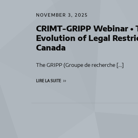
NOVEMBER 3, 2025
CRIMT-GRIPP Webinar • T
Evolution of Legal Restri
Canada
The GRIPP (Groupe de recherche […]
LIRE LA SUITE