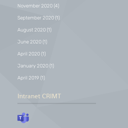
November 2020
(4)
September 2020
(1)
August 2020
(1)
June 2020
(1)
April 2020
(1)
January 2020
(1)
April 2019
(1)
Intranet CRIMT