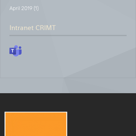
April 2019
(1)
Intranet CRIMT