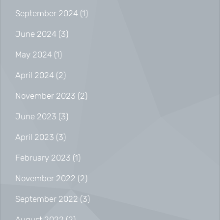
September 2024
(1)
June 2024
(3)
May 2024
(1)
April 2024
(2)
November 2023
(2)
June 2023
(3)
April 2023
(3)
February 2023
(1)
November 2022
(2)
September 2022
(3)
August 2022
(2)