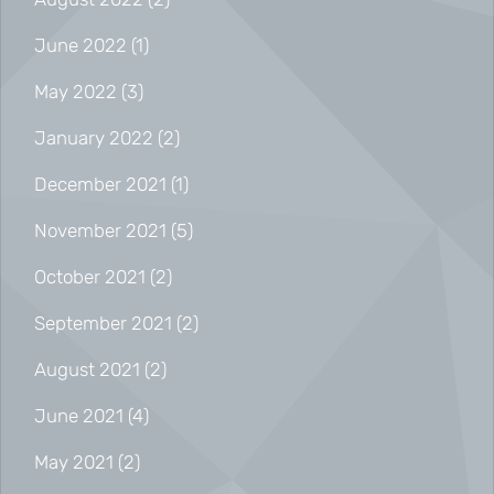
June 2022
(1)
May 2022
(3)
January 2022
(2)
December 2021
(1)
November 2021
(5)
October 2021
(2)
September 2021
(2)
August 2021
(2)
June 2021
(4)
May 2021
(2)