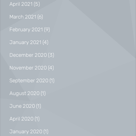
April 2021
(5)
March 2021
(6)
February 2021
(9)
January 2021
(4)
December 2020
(3)
November 2020
(4)
September 2020
(1)
August 2020
(1)
June 2020
(1)
April 2020
(1)
January 2020
(1)