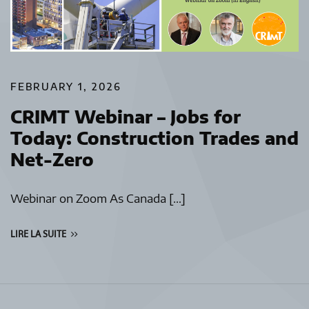
FEBRUARY 1, 2026
CRIMT Webinar – Jobs for
Today: Construction Trades and
Net-Zero
Webinar on Zoom As Canada […]
LIRE LA SUITE