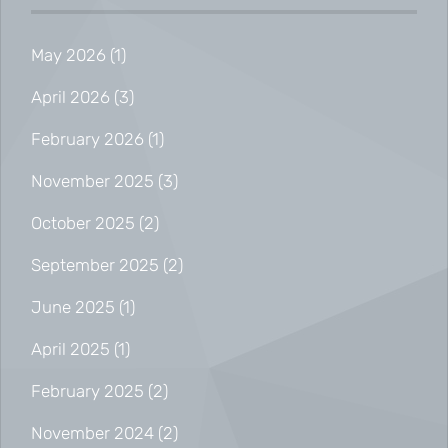
May 2026
(1)
April 2026
(3)
February 2026
(1)
November 2025
(3)
October 2025
(2)
September 2025
(2)
June 2025
(1)
April 2025
(1)
February 2025
(2)
November 2024
(2)