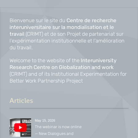
Bienvenue sur le site du
Centre de recherche
interuniversitaire sur la mondialisation et le
travail
(CRIMT) et de son Projet de partenariat sur
l’expérimentation institutionnelle et l’amélioration
du travail.
Welcome to the website of the
Interuniversity
Research Centre on Globalization and work
(CRIMT) and of its Institutional Experimentation for
Better Work Partnership Project
Articles
May 15, 2026
The webinar is now online
— New Dialogues and