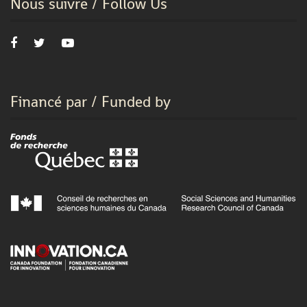
Nous suivre / Follow Us
Financé par / Funded by