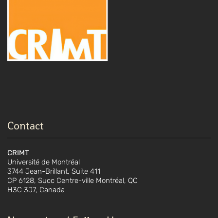
Contact
CRIMT
Université de Montréal
3744 Jean-Brillant, Suite 411
CP 6128, Succ Centre-ville Montréal, QC
H3C 3J7, Canada